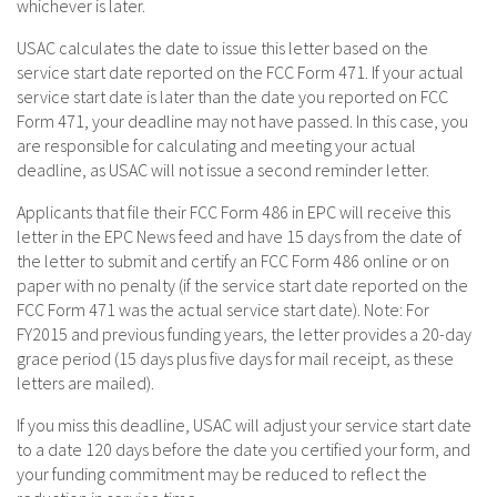
whichever is later.
USAC calculates the date to issue this letter based on the
service start date reported on the FCC Form 471. If your actual
service start date is later than the date you reported on FCC
Form 471, your deadline may not have passed. In this case, you
are responsible for calculating and meeting your actual
deadline, as USAC will not issue a second reminder letter.
Applicants that file their FCC Form 486 in EPC will receive this
letter in the EPC News feed and have 15 days from the date of
the letter to submit and certify an FCC Form 486 online or on
paper with no penalty (if the service start date reported on the
FCC Form 471 was the actual service start date). Note: For
FY2015 and previous funding years, the letter provides a 20-day
grace period (15 days plus five days for mail receipt, as these
letters are mailed).
If you miss this deadline, USAC will adjust your service start date
to a date 120 days before the date you certified your form, and
your funding commitment may be reduced to reflect the