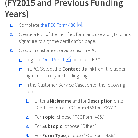
(FY2015 and Previous Funding
Years)
Complete
the FCC Form 486
.
Create a PDF of the certified form and use a digital or ink
signature to sign the certification page.
Create a customer service case in EPC.
Log into
One Portal
to access EPC.
In EPC, Select the
Contact Us
link from the upper
right menu on your landing page.
In the Customer Service Case, enter the following
fields:
Enter a
Nickname
and for
Description
enter
“Certification of FCC Form 486 for FYXYZ.”
For
Topic
, choose “FCC Form 486.”
For
Subtopic
, choose “Other.”
For
Form Type
, choose “FCC Form 486.”