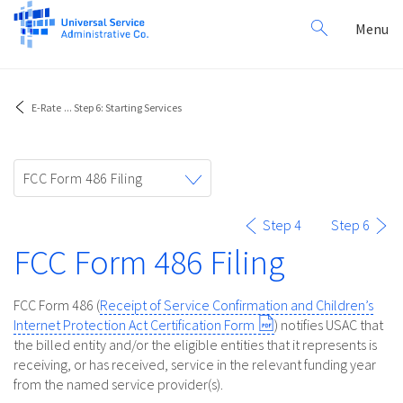
Search
Toggl
Menu
for:
navig
E-Rate
...
Step 6: Starting Services
Toggle
FCC Form 486 Filing
navigation
Step 4
Step 6
FCC Form 486 Filing
FCC Form 486 (
Receipt of Service Confirmation and Children’s
Internet Protection Act Certification Form
) notifies USAC that
the billed entity and/or the eligible entities that it represents is
receiving, or has received, service in the relevant funding year
from the named service provider(s).