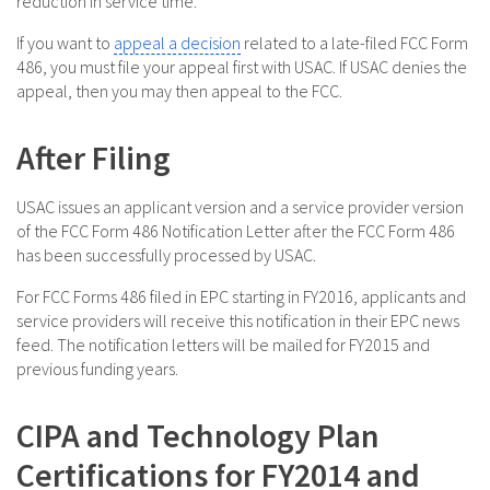
reduction in service time.
If you want to
appeal a decision
related to a late-filed FCC Form
486, you must file your appeal first with USAC. If USAC denies the
appeal, then you may then appeal to the FCC.
After Filing
USAC issues an applicant version and a service provider version
of the FCC Form 486 Notification Letter after the FCC Form 486
has been successfully processed by USAC.
For FCC Forms 486 filed in EPC starting in FY2016, applicants and
service providers will receive this notification in their EPC news
feed. The notification letters will be mailed for FY2015 and
previous funding years.
CIPA and Technology Plan
Certifications for FY2014 and