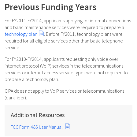
Previous Funding Years
For FY2011-FY2014, applicants applying for internal connections
and basic maintenance services were required to prepare a
technology plan
. Before FY2011, technology plans were
required for all eligible services other than basic telephone
service.
For FY2010-FY2014, applicants requesting only voice over
internet protocol (VoIP) services in the telecommunications
services or internet access service types were not required to
prepare a technology plan.
CIPA does not apply to VoIP services or telecommunications
(dark fiber).
Additional Resources
FCC Form 486 User Manual