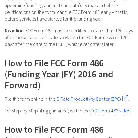
upcoming funding year, and can truthfully make all of the
certifications on the form, can file FCC Form 486 early – that is,
before services have started for the funding year.
Deadline
: FCC Form 486 must be certified no later than 120 days
after the service start date shown on the FCC Form 486 or 120
days after the date of the FCDL, whichever date is later.
How to File FCC Form 486
(Funding Year (FY) 2016 and
Forward)
File this form online in the
E-Rate Productivity Center (EPC)
.
For step-by-step filing guidance, watch the
FCC Form 486 video
.
How to File FCC Form 486