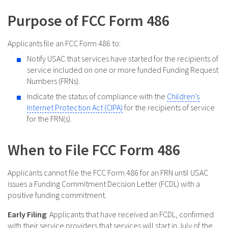
Purpose of FCC Form 486
Applicants file an FCC Form 486 to:
Notify USAC that services have started for the recipients of
service included on one or more funded Funding Request
Numbers (FRNs).
Indicate the status of compliance with the
Children’s
Internet Protection Act (CIPA)
for the recipients of service
for the FRN(s).
When to File FCC Form 486
Applicants cannot file the FCC Form 486 for an FRN until USAC
issues a Funding Commitment Decision Letter (FCDL) with a
positive funding commitment.
Early Filing
: Applicants that have received an FCDL, confirmed
with their service providers that services will start in July of the