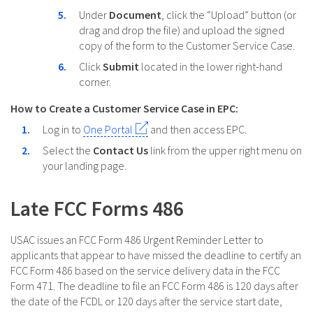
Under
Document
, click the “Upload” button (or
drag and drop the file) and upload the signed
copy of the form to the Customer Service Case.
Click
Submit
located in the lower right-hand
corner.
How to Create a Customer Service Case in EPC:
Log in to
One Portal
and then access EPC.
Select the
Contact Us
link from the upper right menu on
your landing page.
Late FCC Forms 486
USAC issues an FCC Form 486 Urgent Reminder Letter to
applicants that appear to have missed the deadline to certify an
FCC Form 486 based on the service delivery data in the FCC
Form 471. The deadline to file an FCC Form 486 is 120 days after
the date of the FCDL or 120 days after the service start date,