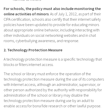
For schools, the policy must also include monitoring the
online activities of minors
. As of July 1, 2012, as part of their
CIPA certification, schools also certify that their internet safety
policies have been updated to provide for educating minors
about appropriate online behavior, including interacting with
other individuals on social networking websites and in chat
rooms, cyberbullying awareness, and response.
2. Technology Protection Measure
A technology protection measure is a specific technology that
blocks or filters internet access.
The school or library must enforce the operation of the
technology protection measure during the use of its computers
with Internet access, although an administrator, supervisor, or
other person authorized by the authority with responsibility for
administration of the school or library may disable the
technology protection measure during use by an adult to
enable access for bona fide research or other lawful purpose.