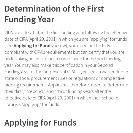
Determination of the First
Funding Year
CIPA provides that, in the first funding year following the effective
date of CIPA (April 20, 2001) in which you are “applying” for funds
(see
Applying for Funds
below), you need not be fully
compliant with CIPA’s requirements but can certify that you are
undertaking actions to be in compliance for the next funding
year. You may also make this certification in your Second
Funding Year for the purposes of CIPA, if you seek a waiver due to
state or local procurement rules or regulations or competitive
bidding requirements. Applicants, therefore, need to determine
their “first,” “second,” and “third” funding years after the
effective date of CIPA (April 20, 2001) in which their school or
library is “applying” for funds.
Applying for Funds