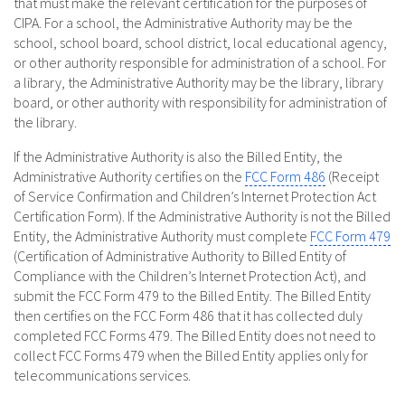
that must make the relevant certification for the purposes of
CIPA. For a school, the Administrative Authority may be the
school, school board, school district, local educational agency,
or other authority responsible for administration of a school. For
a library, the Administrative Authority may be the library, library
board, or other authority with responsibility for administration of
the library.
If the Administrative Authority is also the Billed Entity, the
Administrative Authority certifies on the
FCC Form 486
(Receipt
of Service Confirmation and Children’s Internet Protection Act
Certification Form). If the Administrative Authority is not the Billed
Entity, the Administrative Authority must complete
FCC Form 479
(Certification of Administrative Authority to Billed Entity of
Compliance with the Children’s Internet Protection Act), and
submit the FCC Form 479 to the Billed Entity. The Billed Entity
then certifies on the FCC Form 486 that it has collected duly
completed FCC Forms 479. The Billed Entity does not need to
collect FCC Forms 479 when the Billed Entity applies only for
telecommunications services.