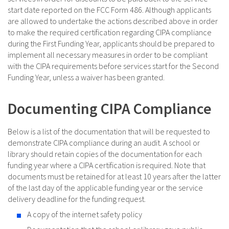
start date reported on the FCC Form 486. Although applicants
are allowed to undertake the actions described above in order
to make the required certification regarding CIPA compliance
during the First Funding Year, applicants should be prepared to
implement all necessary measures in order to be compliant
with the CIPA requirements before services start for the Second
Funding Year, unless a waiver has been granted.
Documenting CIPA Compliance
Below is a list of the documentation that will be requested to
demonstrate CIPA compliance during an audit. A school or
library should retain copies of the documentation for each
funding year where a CIPA certification is required. Note that
documents must be retained for at least 10 years after the latter
of the last day of the applicable funding year or the service
delivery deadline for the funding request.
A copy of the internet safety policy