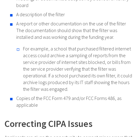
board
A description of the filter
A report or other documentation on the use of the filter
The documentation should show that the filter was
installed and was working during the funding year.
For example, a school that purchased filtered internet
access could archive a sampling of reports from the
service provider of internet sites blocked, or bills from
the service provider verifying that the filter was
operational. If a school purchased its own filter, it could
archive logs produced by its IT staff showing the hours
the filter was engaged.
Copies of the FCC Form 479 and/or FCC Forms 486, as
applicable
Correcting CIPA Issues