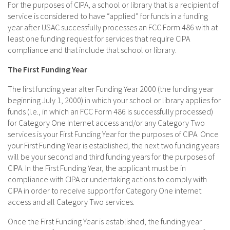
For the purposes of CIPA, a school or library that is a recipient of
service is considered to have “applied” for funds in a funding
year after USAC successfully processes an FCC Form 486 with at
least one funding request for services that require CIPA
compliance and that include that school or library.
The First Funding Year
The first funding year after Funding Year 2000 (the funding year
beginning July 1, 2000) in which your school or library applies for
funds (i.e., in which an FCC Form 486 is successfully processed)
for Category One Internet access and/or any Category Two
services is your First Funding Year for the purposes of CIPA. Once
your First Funding Year is established, the next two funding years
will be your second and third funding years for the purposes of
CIPA. In the First Funding Year, the applicant must be in
compliance with CIPA or undertaking actions to comply with
CIPA in order to receive support for Category One internet
access and all Category Two services.
Once the First Funding Year is established, the funding year