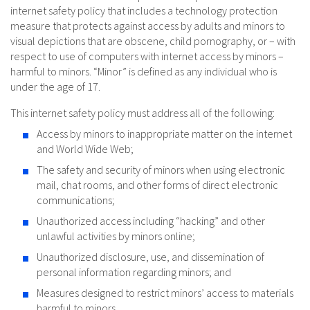
internet safety policy that includes a technology protection
measure that protects against access by adults and minors to
visual depictions that are obscene, child pornography, or – with
respect to use of computers with internet access by minors –
harmful to minors. “Minor” is defined as any individual who is
under the age of 17.
This internet safety policy must address all of the following:
Access by minors to inappropriate matter on the internet
and World Wide Web;
The safety and security of minors when using electronic
mail, chat rooms, and other forms of direct electronic
communications;
Unauthorized access including “hacking” and other
unlawful activities by minors online;
Unauthorized disclosure, use, and dissemination of
personal information regarding minors; and
Measures designed to restrict minors’ access to materials
harmful to minors.