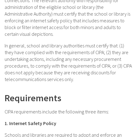
connections. The relevant authority with responsibility for
administration of the eligible school or library (the
Administrative Authority) must certify that the school or library is
enforcing an internet safety policy that includes measures to
block or filter internet access for both minors and adults to
certain visual depictions.
In general, school and library authorities must certify that: (1)
they have complied with the requirements of CIPA; (2) they are
undertaking actions, including any necessary procurement
procedures, to comply with the requirements of CIPA; or (3) CIPA
does not apply because they are receiving discounts for
telecommunications services only.
Requirements
CIPA requirements include the following three items:
1. Internet Safety Policy
Schools and libraries are required to adopt and enforce an