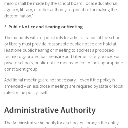
minors shall be made by the school board, local educational
agency, library, or other authority responsible for making the
determination.”
3. Public Notice and Hearing or Meeting
The authority with responsibility for administration of the school
or library must provide reasonable public notice and hold at
least one public hearing or meeting to address a proposed
technology protection measure and Internet safety policy. For
private schools, public notice means notice to their appropriate
constituent group.
Additional meetings are not necessary – even if the policy is
amended – unless those meetings are required by state or local
rules or the policy itself.
Administrative Authority
The Administrative Authority for a school or library is the entity