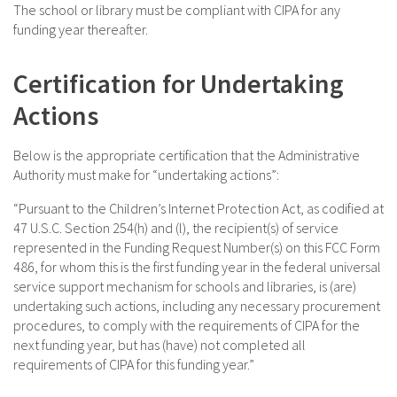
The school or library must be compliant with CIPA for any
funding year thereafter.
Certification for Undertaking
Actions
Below is the appropriate certification that the Administrative
Authority must make for “undertaking actions”:
“Pursuant to the Children’s Internet Protection Act, as codified at
47 U.S.C. Section 254(h) and (l), the recipient(s) of service
represented in the Funding Request Number(s) on this FCC Form
486, for whom this is the first funding year in the federal universal
service support mechanism for schools and libraries, is (are)
undertaking such actions, including any necessary procurement
procedures, to comply with the requirements of CIPA for the
next funding year, but has (have) not completed all
requirements of CIPA for this funding year.”