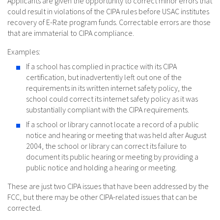
Applicants are given the opportunity to correct minor errors that
could result in violations of the CIPA rules before USAC institutes
recovery of E-Rate program funds. Correctable errors are those
that are immaterial to CIPA compliance.
Examples:
If a school has complied in practice with its CIPA
certification, but inadvertently left out one of the
requirements in its written internet safety policy, the
school could correct its internet safety policy as it was
substantially compliant with the CIPA requirements.
If a school or library cannot locate a record of a public
notice and hearing or meeting that was held after August
2004, the school or library can correct its failure to
document its public hearing or meeting by providing a
public notice and holding a hearing or meeting.
These are just two CIPA issues that have been addressed by the
FCC, but there may be other CIPA-related issues that can be
corrected.