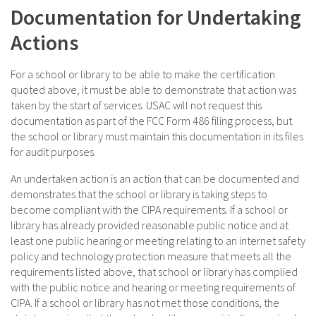
Documentation for Undertaking
Actions
For a school or library to be able to make the certification
quoted above, it must be able to demonstrate that action was
taken by the start of services. USAC will not request this
documentation as part of the FCC Form 486 filing process, but
the school or library must maintain this documentation in its files
for audit purposes.
An undertaken action is an action that can be documented and
demonstrates that the school or library is taking steps to
become compliant with the CIPA requirements. If a school or
library has already provided reasonable public notice and at
least one public hearing or meeting relating to an internet safety
policy and technology protection measure that meets all the
requirements listed above, that school or library has complied
with the public notice and hearing or meeting requirements of
CIPA. If a school or library has not met those conditions, the