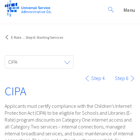
Search
Toggl
Menu
for:
navig
E-Rate
...
Step 6: Starting Services
Toggle
CIPA
navigation
Step 4
Step 6
CIPA
Applicants must certify compliance with the Children’s Internet
Protection Act (CIPA) to be eligible for Schools and Libraries (E-
Rate) program discounts on Category One internet access and
all Category Two services – internal connections, managed
internal broadband services, and basic maintenance of internal