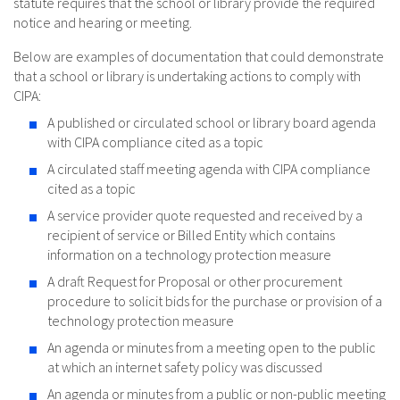
statute requires that the school or library provide the required
notice and hearing or meeting.
Below are examples of documentation that could demonstrate
that a school or library is undertaking actions to comply with
CIPA:
A published or circulated school or library board agenda
with CIPA compliance cited as a topic
A circulated staff meeting agenda with CIPA compliance
cited as a topic
A service provider quote requested and received by a
recipient of service or Billed Entity which contains
information on a technology protection measure
A draft Request for Proposal or other procurement
procedure to solicit bids for the purchase or provision of a
technology protection measure
An agenda or minutes from a meeting open to the public
at which an internet safety policy was discussed
An agenda or minutes from a public or non-public meeting