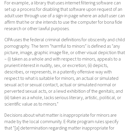
For example, a library that uses internet filtering software can
set up a process for disabling that software upon request of an
adult user through use of a sign-in page where an adult user can
affirm that he or she intends to use the computer for bona fide
research or other lawful purposes.
CIPA uses the federal criminal definitions for obscenity and child
pornography. The term “harmful to minors” is defined as “any
picture, image, graphic image file, or other visual depiction that
– (i) taken as a whole and with respect to minors, appeals to a
prurient interest in nudity, sex, or excretion; (ii) depicts,
describes, or represents, in a patently offensive way with
respect to what is suitable for minors, an actual or simulated
sexual act or sexual contact, actual or simulated normal or
perverted sexual acts, or a lewd exhibition of the genitals; and
(iii) taken as a whole, lacks serious literary, artistic, political, or
scientific value as to minors.”
Decisions about what matter is inappropriate for minors are
made by the local community. E-Rate program rules specify
that “[a] determination regarding matter inappropriate for