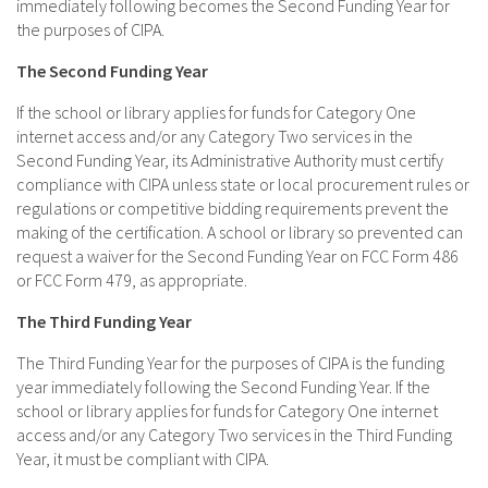
immediately following becomes the Second Funding Year for
the purposes of CIPA.
The Second Funding Year
If the school or library applies for funds for Category One
internet access and/or any Category Two services in the
Second Funding Year, its Administrative Authority must certify
compliance with CIPA unless state or local procurement rules or
regulations or competitive bidding requirements prevent the
making of the certification. A school or library so prevented can
request a waiver for the Second Funding Year on FCC Form 486
or FCC Form 479, as appropriate.
The Third Funding Year
The Third Funding Year for the purposes of CIPA is the funding
year immediately following the Second Funding Year. If the
school or library applies for funds for Category One internet
access and/or any Category Two services in the Third Funding
Year, it must be compliant with CIPA.