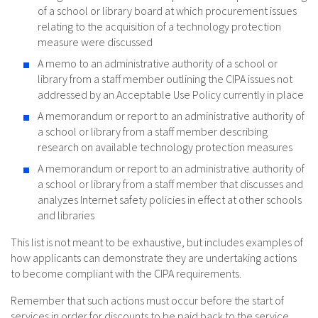
of a school or library board at which procurement issues
relating to the acquisition of a technology protection
measure were discussed
A memo to an administrative authority of a school or
library from a staff member outlining the CIPA issues not
addressed by an Acceptable Use Policy currently in place
A memorandum or report to an administrative authority of
a school or library from a staff member describing
research on available technology protection measures
A memorandum or report to an administrative authority of
a school or library from a staff member that discusses and
analyzes Internet safety policies in effect at other schools
and libraries
This list is not meant to be exhaustive, but includes examples of
how applicants can demonstrate they are undertaking actions
to become compliant with the CIPA requirements.
Remember that such actions must occur before the start of
services in order for discounts to be paid back to the service