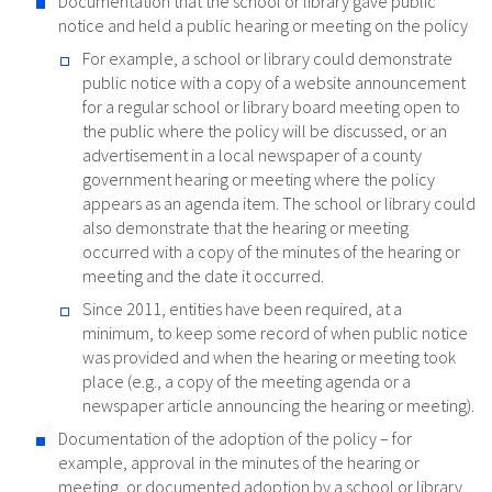
Documentation that the school or library gave public
notice and held a public hearing or meeting on the policy
For example, a school or library could demonstrate
public notice with a copy of a website announcement
for a regular school or library board meeting open to
the public where the policy will be discussed, or an
advertisement in a local newspaper of a county
government hearing or meeting where the policy
appears as an agenda item. The school or library could
also demonstrate that the hearing or meeting
occurred with a copy of the minutes of the hearing or
meeting and the date it occurred.
Since 2011, entities have been required, at a
minimum, to keep some record of when public notice
was provided and when the hearing or meeting took
place (e.g., a copy of the meeting agenda or a
newspaper article announcing the hearing or meeting).
Documentation of the adoption of the policy – for
example, approval in the minutes of the hearing or
meeting, or documented adoption by a school or library