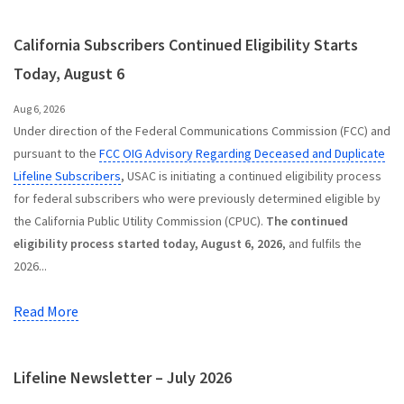
California Subscribers Continued Eligibility Starts
Today, August 6
Aug 6, 2026
Under direction of the Federal Communications Commission (FCC) and
pursuant to the
FCC OIG Advisory Regarding Deceased and Duplicate
Lifeline Subscribers
, USAC is initiating a continued eligibility process
for federal subscribers who were previously determined eligible by
the California Public Utility Commission (CPUC).
The continued
eligibility process started today, August 6, 2026
, and fulfils the
2026...
Read More
Lifeline Newsletter – July 2026