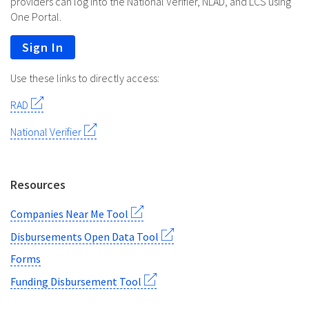
providers can log into the National Verifier, NLAD, and LCS using
One Portal.
Sign In
Use these links to directly access:
RAD
National Verifier
Resources
Companies Near Me Tool
Disbursements Open Data Tool
Forms
Funding Disbursement Tool