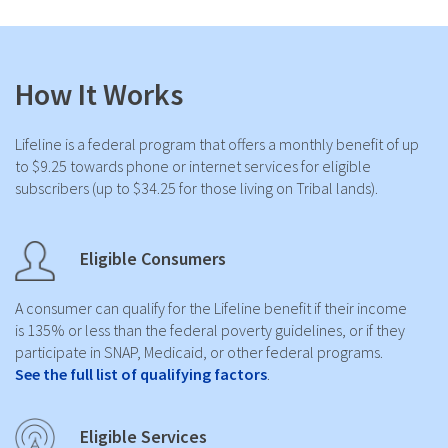
How It Works
Lifeline is a federal program that offers a monthly benefit of up
to $9.25 towards phone or internet services for eligible
subscribers (up to $34.25 for those living on Tribal lands).
Eligible Consumers
A consumer can qualify for the Lifeline benefit if their income
is 135% or less than the federal poverty guidelines, or if they
participate in SNAP, Medicaid, or other federal programs.
See the full list of qualifying factors
.
Eligible Services