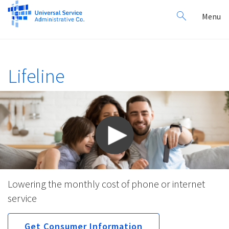
Search
Toggl
Menu
for:
navig
Lifeline
Lowering the monthly cost of phone or internet
service
Get Consumer Information