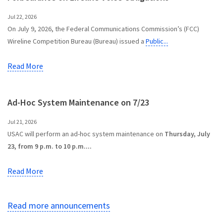
Jul 22, 2026
On July 9, 2026, the Federal Communications Commission’s (FCC)
Wireline Competition Bureau (Bureau) issued a
Public...
Read More
Ad-Hoc System Maintenance on 7/23
Jul 21, 2026
USAC will perform an ad-hoc system maintenance on
Thursday, July
23, from 9 p.m. to 10 p.m....
Read More
Read more announcements