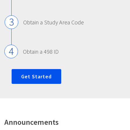
3
Obtain a Study Area Code
4
Obtain a 498 ID
Get Started
Announcements