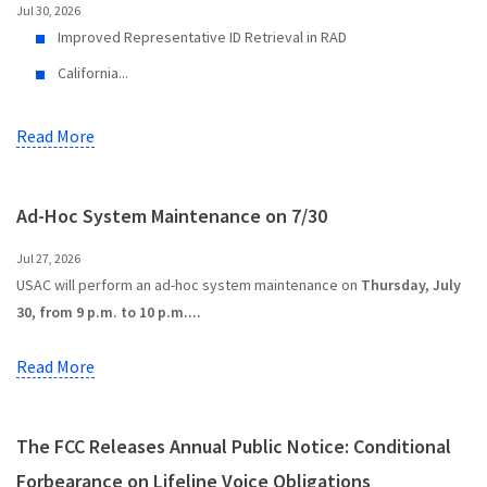
Jul 30, 2026
Improved Representative ID Retrieval in RAD
California...
Read More
Ad-Hoc System Maintenance on 7/30
Jul 27, 2026
USAC will perform an ad-hoc system maintenance on
Thursday, July
30, from 9 p.m. to 10 p.m....
Read More
The FCC Releases Annual Public Notice: Conditional
Forbearance on Lifeline Voice Obligations