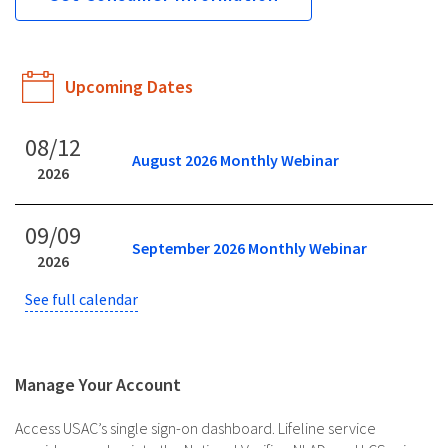
Upcoming Dates
08/12
August 2026 Monthly Webinar
2026
09/09
September 2026 Monthly Webinar
2026
See full calendar
Manage Your Account
Access USAC’s single sign-on dashboard. Lifeline service