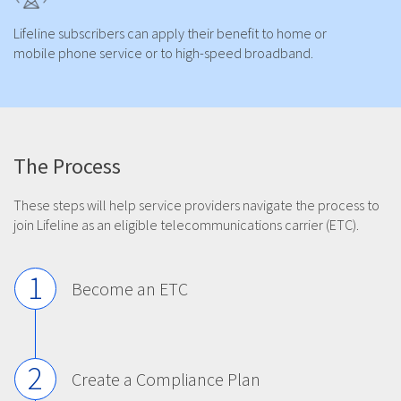
Lifeline subscribers can apply their benefit to home or
mobile phone service or to high-speed broadband.
The Process
These steps will help service providers navigate the process to
join Lifeline as an eligible telecommunications carrier (ETC).
1
Become an ETC
2
Create a Compliance Plan