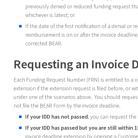
previously denied or reduced funding request tha
whichever is latest; or
If the date of the first notification of a denial or 
reimbursement is on or after the invoice deadline,
corrected BEAR.
Requesting an Invoice 
Each Funding Request Number (FRN) is entitled to a o
extension if the extension request is filed before, or w
under one of the scenarios above. You should request an
not file the BEAR Form by the invoice deadline.
If your IDD has not passed
, you can request the
If your IDD has passed but you are still within 
invoice deadline extension by opening a Customer