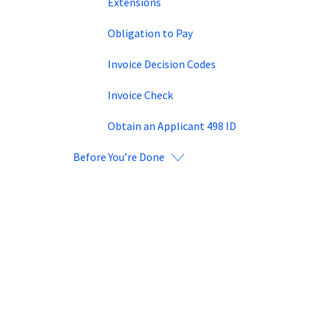
Extensions
Obligation to Pay
Invoice Decision Codes
Invoice Check
Obtain an Applicant 498 ID
Before You’re Done