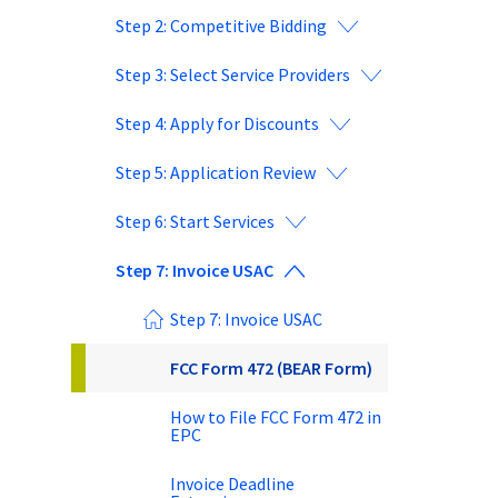
Step 2: Competitive Bidding
Step 3: Select Service Providers
Step 4: Apply for Discounts
Step 5: Application Review
Step 6: Start Services
Step 7: Invoice USAC
Step 7: Invoice USAC
FCC Form 472 (BEAR Form)
How to File FCC Form 472 in
EPC
Invoice Deadline