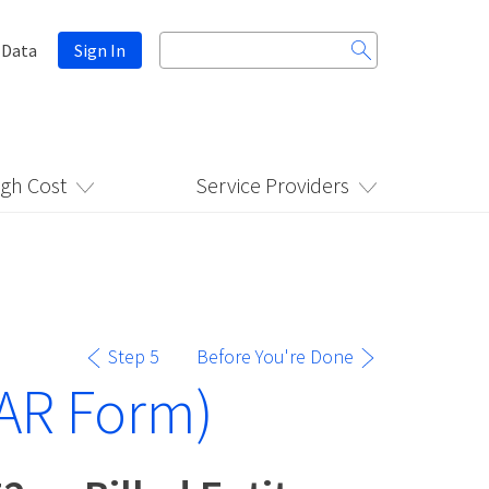
Search
 Data
Sign In
for:
igh Cost
Service Providers
Step 5
Before You're Done
AR Form)