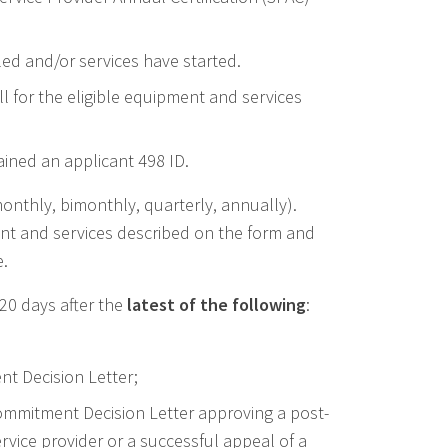
led and/or services have started.
ull for the eligible equipment and services
ined an applicant 498 ID.
monthly, bimonthly, quarterly, annually).
nt and services described on the form and
e.
20 days after the
latest of the following
:
nt Decision Letter;
Commitment Decision Letter approving a post-
vice provider or a successful appeal of a