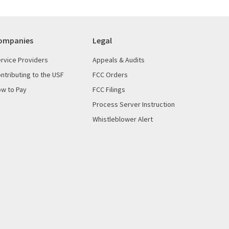
ompanies
Legal
rvice Providers
Appeals & Audits
ntributing to the USF
FCC Orders
w to Pay
FCC Filings
Process Server Instruction
Whistleblower Alert