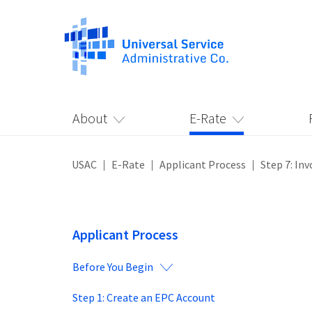
About
E-Rate
USAC
E-Rate
Applicant Process
Step 7: Inv
Applicant Process
Before You Begin
Step 1: Create an EPC Account