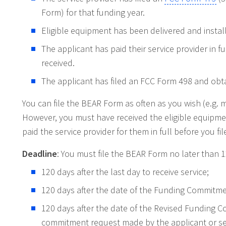
Form) for that funding year.
Eligible equipment has been delivered and instal
The applicant has paid their service provider in f
received.
The applicant has filed an FCC Form 498 and obta
You can file the BEAR Form as often as you wish (e.g. 
However, you must have received the eligible equipme
paid the service provider for them in full before you fil
Deadline
: You must file the BEAR Form no later than 1
120 days after the last day to receive service;
120 days after the date of the Funding Commitme
120 days after the date of the Revised Funding 
commitment request made by the applicant or ser