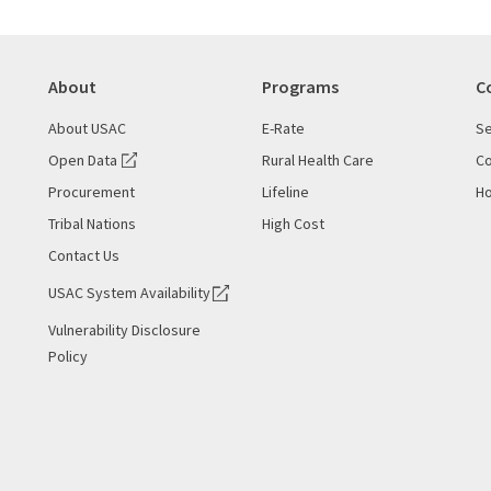
About
Programs
C
About USAC
E-Rate
Se
Open Data
Rural Health Care
Co
Procurement
Lifeline
Ho
Tribal Nations
High Cost
Contact Us
USAC System Availability
Vulnerability Disclosure
Policy