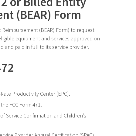
 or Billed Entity
nt (BEAR) Form
ant Reimbursement (BEAR) Form) to request
eligible equipment and services approved on
and paid in full to its service provider.
472
Rate Productivity Center (EPC).
 the FCC Form 471.
 of Service Confirmation and Children’s
ervice Provider Annual Certification (SPAC)