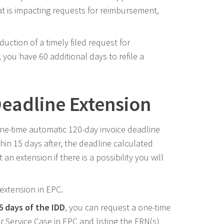
t is impacting requests for reimbursement,
reduction of a timely filed request for
 you have 60 additional days to refile a
Deadline Extension
ne-time automatic 120-day invoice deadline
ithin 15 days after, the deadline calculated
 extension if there is a possibility you will
 extension in EPC.
15 days of the IDD
, you can request a one-time
 Service Case in EPC and listing the FRN(s)