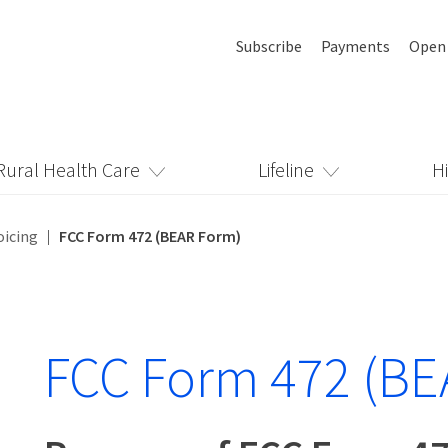
Subscribe
Payments
Open
Rural Health Care
Lifeline
H
oicing
FCC Form 472 (BEAR Form)
FCC Form 472 (BE