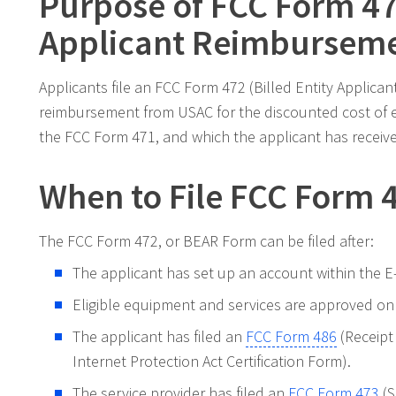
Purpose of FCC Form 472
Applicant Reimburseme
Applicants file an FCC Form 472 (Billed Entity Applic
reimbursement from USAC for the discounted cost of 
the FCC Form 471, and which the applicant has received 
When to File FCC Form 
The FCC Form 472, or BEAR Form can be filed after:
The applicant has set up an account within the E-
Eligible equipment and services are approved on
The applicant has filed an
FCC Form 486
(Receipt
Internet Protection Act Certification Form).
The service provider has filed an
FCC Form 473
(S