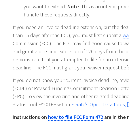
you want to extend.
Note
: This is an interim pro
handle these requests directly.
If you need an invoice deadline extension, but the dead
than 15 days after the IDD), you must first submit a
wa
Commission (FCC). The FCC may find good cause to waiv
and grant a one-time extension of 120 days from the ori
demonstrate that you attempted to file for an extension 
deadline. The FCC must grant your waiver request bef
If you do not know your current invoice deadline, re
(FCDL) or Revised Funding Commitment Decision Letter
(EPC). To view the invoicing and other related deadlin
Status Tool FY2016+ within
E-Rate’s Open Data tools,
Instructions on
how to file FCC Form 472
are in the 