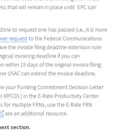
cess that will remain in place until EPC can
line to request one has passed (i.e., it is more
iver request
to the Federal Communications
e the invoice filing deadline extension rule
ginal invoicing deadline if you can
within 15 days of the original invoice filing
ore USAC can extend the invoice deadline.
view your Funding Commitment Decision Letter
 (RFCDL) in the E-Rate Productivity Center
es for multiple FRNs, use the E-Rate FRN
are an additional resource.
next section.