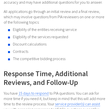
accuracy and may have additional questions for you to answer.
All applications go through an initial review and a final review,
which may involve questions from PIA reviewers on one or more
of the following topics:
Eligibility of the entities receiving service
Eligibility of the services requested
Discount calculations
Contracts
The competitive bidding process
Response Time, Additional
Reviews, and Follow-Up
You have
15 days to respond
to PIA questions. You can ask for
more time if you need it, but keep in mind that this will add more
time to the review process. Your
service provider(s) can assist