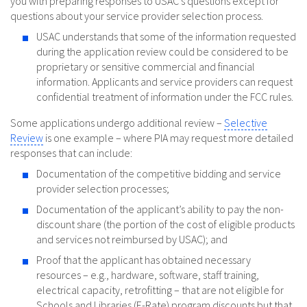
you with preparing responses to USAC’s questions except for
questions about your service provider selection process.
USAC understands that some of the information requested
during the application review could be considered to be
proprietary or sensitive commercial and financial
information. Applicants and service providers can request
confidential treatment of information under the FCC rules.
Some applications undergo additional review –
Selective
Review
is one example – where PIA may request more detailed
responses that can include:
Documentation of the competitive bidding and service
provider selection processes;
Documentation of the applicant’s ability to pay the non-
discount share (the portion of the cost of eligible products
and services not reimbursed by USAC); and
Proof that the applicant has obtained necessary
resources – e.g., hardware, software, staff training,
electrical capacity, retrofitting – that are not eligible for
Schools and Libraries (E-Rate) program discounts but that