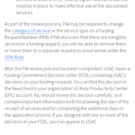
must be in place to make effective use of the discounted
services.
As part of the review process, PIA may be required to change
the
category of service
or the service type on a Funding
Request Number (FRN). If PIA discovers that there are ineligible
services in a funding request, you will be able to remove them
or move them to a separate request to avoid denial under the
30% Rule
.
After the PIA review process has been completed, USAC issues a
Funding Commitment Decision Letter (FCDL) containing USAC’s
decisions on your funding requests. You can find this decision in
the News feed in your organization’s E-Rate Productivity Center
(EPC) account. You should review this decision carefully, as it
contains important information both for planning the start of the
receipt of services and for completing the additional steps in
the application process. If you disagree with one or more of the
decisions in your FCDL, you can appeal to USAC.