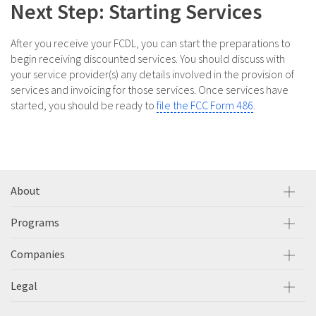
Next Step: Starting Services
After you receive your FCDL, you can start the preparations to
begin receiving discounted services. You should discuss with
your service provider(s) any details involved in the provision of
services and invoicing for those services. Once services have
started, you should be ready to
file the FCC Form 486
.
About
Programs
Companies
Legal