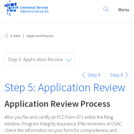
Search
Toggl
Menu
for:
navig
E-Rate
Applicant Process
Toggle
Step 5: Application Review
navigation
Step 4
Step 6
Step 5: Application Review
Application Review Process
After you file and certify an FCC Form 471 within the filing
window, Program Integrity Assurance (PIA) reviewers at USAC
check the information on your form for completeness and