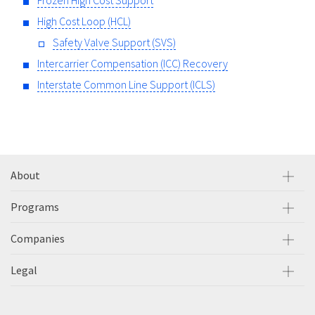
Frozen High Cost Support
High Cost Loop (HCL)
Safety Valve Support (SVS)
Intercarrier Compensation (ICC) Recovery
Interstate Common Line Support (ICLS)
About
Programs
Companies
Legal