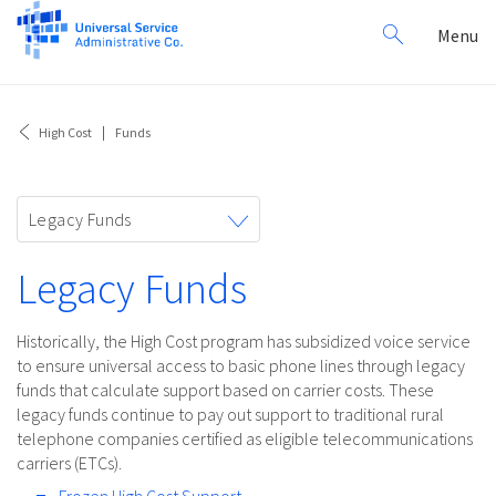
Search
Toggl
Menu
for:
navig
High Cost
Funds
Toggle
Legacy Funds
navigation
Legacy Funds
Historically, the High Cost program has subsidized voice service
to ensure universal access to basic phone lines through legacy
funds that calculate support based on carrier costs. These
legacy funds continue to pay out support to traditional rural
telephone companies certified as eligible telecommunications
carriers (ETCs).