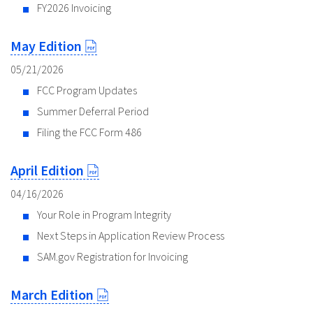
FY2026 Invoicing
May Edition
05/21/2026
FCC Program Updates
Summer Deferral Period
Filing the FCC Form 486
April Edition
04/16/2026
Your Role in Program Integrity
Next Steps in Application Review Process
SAM.gov Registration for Invoicing
March Edition