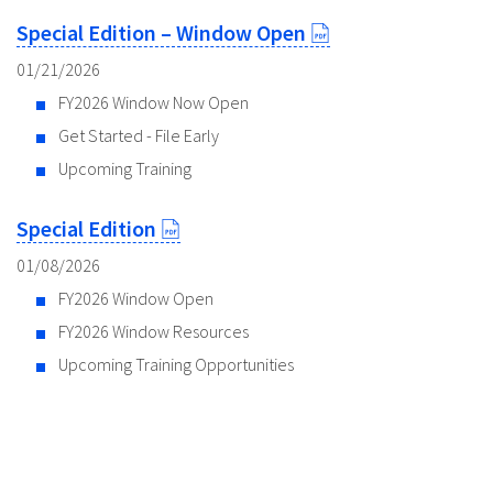
Special Edition – Window Open
01/21/2026
FY2026 Window Now Open
Get Started - File Early
Upcoming Training
Special Edition
01/08/2026
FY2026 Window Open
FY2026 Window Resources
Upcoming Training Opportunities