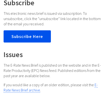
Subscribe
This electronic news brief is issued via subscription. To
unsubscribe, click the “unsubscribe” link located in the bottom
of the email you received.
Subscribe Here
Issues
The E-Rate News Brief is published on the website and in the E-
Rate Productivity (EPC) News feed. Published editions from the
past year are available below.
If you would like a copy of an older edition, please visit the
E-
Rate News Brief archive
.