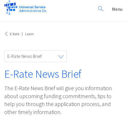
Search
Toggl
Menu
for:
navig
E-Rate
Learn
Toggle
E-Rate News Brief
navigation
E-Rate News Brief
The E-Rate News Brief will give you information
about upcoming funding commitments, tips to
help you through the application process, and
other timely information.