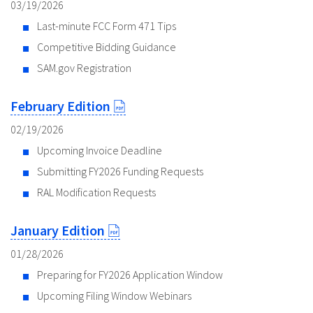
03/19/2026
Last-minute FCC Form 471 Tips
Competitive Bidding Guidance
SAM.gov Registration
February Edition
02/19/2026
Upcoming Invoice Deadline
Submitting FY2026 Funding Requests
RAL Modification Requests
January Edition
01/28/2026
Preparing for FY2026 Application Window
Upcoming Filing Window Webinars