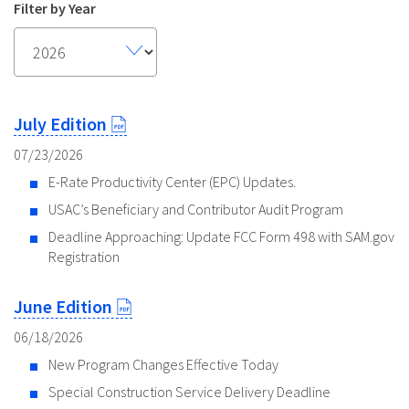
Filter by Year
July Edition
07/23/2026
E-Rate Productivity Center (EPC) Updates.
USAC’s Beneficiary and Contributor Audit Program
Deadline Approaching: Update FCC Form 498 with SAM.gov
Registration
June Edition
06/18/2026
New Program Changes Effective Today
Special Construction Service Delivery Deadline