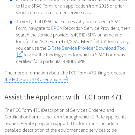
to file a SPAC Form for an application from 2015 or prior
should create a customer service case.
To verify that USAC has successfully processed a SPAC
Form, navigate to
EPC
> Records > Service Providers, then
search the service provider’s 498 ID/SPIN or name and
look for the “FCC Form 473/SPAC Filed” field. Alternatively,
you can use the
E-Rate Service Provider Download Tool
to view the funding years for which a SPAC Form was
certified for a particular 498 ID/SPIN.
Find more information about the FCC Form 473 filing process in
the FCC Form 473 User Guide
.
Assist the Applicant with FCC Form 471
The FCC Form 471 (Description of Services Ordered and
Certification Form) is the form through which E-Rate applicants
request E-Rate program support. This form must include a
detailed description of the equipment and services to be