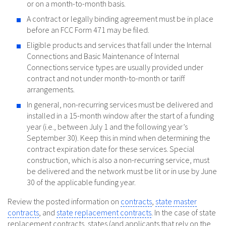
or on a month-to-month basis.
A contract or legally binding agreement must be in place
before an FCC Form 471 may be filed.
Eligible products and services that fall under the Internal
Connections and Basic Maintenance of Internal
Connections service types are usually provided under
contract and not under month-to-month or tariff
arrangements.
In general, non-recurring services must be delivered and
installed in a 15-month window after the start of a funding
year (i.e., between July 1 and the following year’s
September 30). Keep this in mind when determining the
contract expiration date for these services. Special
construction, which is also a non-recurring service, must
be delivered and the network must be lit or in use by June
30 of the applicable funding year.
Review the posted information on
contracts
,
state master
contracts
, and
state replacement contracts
. In the case of state
replacement contracts, states (and applicants that rely on the