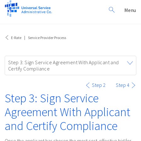
Search
Toggl
Menu
for:
navig
E-Rate
Service Provider Process
Toggle
Step 3: Sign Service Agreement With Applicant and
navigation
Certify Compliance
Step 2
Step 4
Step 3: Sign Service
Agreement With Applicant
and Certify Compliance
Once the applicant has chosen the most cost-effective bid for