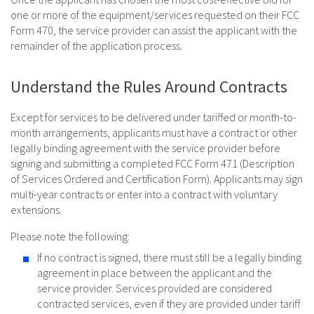
one or more of the equipment/services requested on their FCC
Form 470, the service provider can assist the applicant with the
remainder of the application process.
Understand the Rules Around Contracts
Except for services to be delivered under tariffed or month-to-
month arrangements, applicants must have a contract or other
legally binding agreement with the service provider before
signing and submitting a completed FCC Form 471 (Description
of Services Ordered and Certification Form). Applicants may sign
multi-year contracts or enter into a contract with voluntary
extensions.
Please note the following:
If no contract is signed, there must still be a legally binding
agreement in place between the applicant and the
service provider. Services provided are considered
contracted services, even if they are provided under tariff