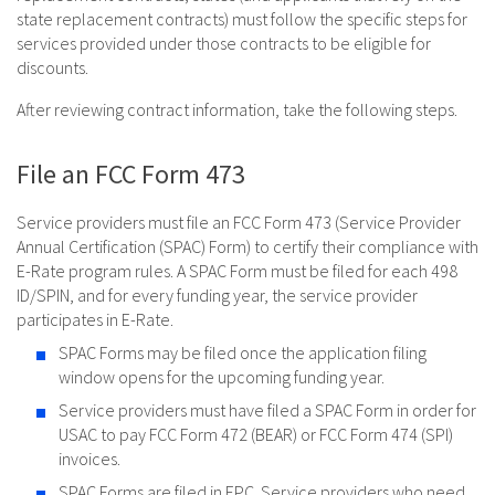
state replacement contracts) must follow the specific steps for
services provided under those contracts to be eligible for
discounts.
After reviewing contract information, take the following steps.
File an FCC Form 473
Service providers must file an FCC Form 473 (Service Provider
Annual Certification (SPAC) Form) to certify their compliance with
E-Rate program rules. A SPAC Form must be filed for each 498
ID/SPIN, and for every funding year, the service provider
participates in E-Rate.
SPAC Forms may be filed once the application filing
window opens for the upcoming funding year.
Service providers must have filed a SPAC Form in order for
USAC to pay FCC Form 472 (BEAR) or FCC Form 474 (SPI)
invoices.
SPAC Forms are filed in EPC. Service providers who need