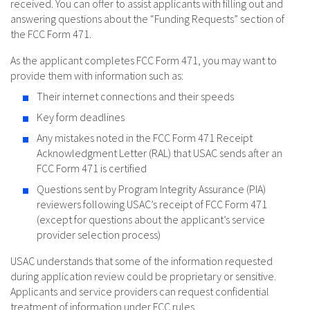
received. You can offer to assist applicants with filling out and
answering questions about the “Funding Requests” section of
the FCC Form 471.
As the applicant completes FCC Form 471, you may want to
provide them with information such as:
Their internet connections and their speeds
Key form deadlines
Any mistakes noted in the FCC Form 471 Receipt
Acknowledgment Letter (RAL) that USAC sends after an
FCC Form 471 is certified
Questions sent by Program Integrity Assurance (PIA)
reviewers following USAC’s receipt of FCC Form 471
(except for questions about the applicant’s service
provider selection process)
USAC understands that some of the information requested
during application review could be proprietary or sensitive.
Applicants and service providers can request confidential
treatment of information under FCC rules.