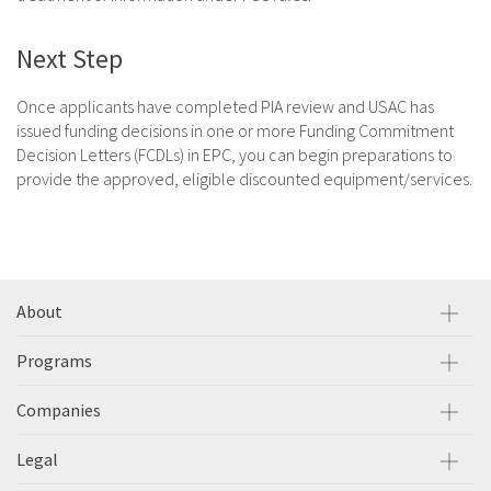
Next Step
Once applicants have completed PIA review and USAC has
issued funding decisions in one or more Funding Commitment
Decision Letters (FCDLs) in EPC, you can begin preparations to
provide the approved, eligible discounted equipment/services.
About
Programs
Companies
Legal