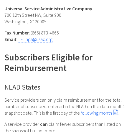
Universal Service Administrative Company
700 12th Street NW, Suite 900
Washington, DC 20005
Fax Number
: (866) 873-4665
Email
:
LIFilings@usac.org
Subscribers Eligible for
Reimbursement
NLAD States
Service providers can only claim reimbursement for the total
number of subscribers entered in the NLAD on the data month’s
snapshot date. This is the first day of the
following month
.
A service provider
can
claim fewer subscribers than listed on
the snapshot but not more.