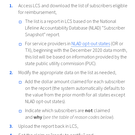
Access LCS and download the list of subscribers eligible
for reimbursement,
The list is a report in LCS based on the National
Lifeline Accountability Database (NLAD) “Subscriber
Snapshot” report.
For service providers in
NLAD opt-out states
(OR or
TX), beginning with the December 2020 data month,
this list will be based on information provided by the
state public utility commission (PUC).
Modify the appropriate data on the list as needed,
Add the dollar amount claimed for each subscriber
on the report (the system automatically defaults to
the value from the prior month for all states except
NLAD opt-out states).
Indicate which subscribers are
not
claimed
and
why
(
see the table of reason codes below
).
Upload the report back in LCS,