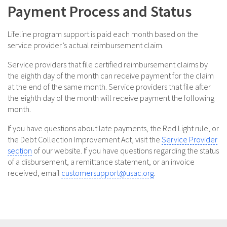
Payment Process and Status
Lifeline program support is paid each month based on the
service provider’s actual reimbursement claim.
Service providers that file certified reimbursement claims by
the eighth day of the month can receive payment for the claim
at the end of the same month. Service providers that file after
the eighth day of the month will receive payment the following
month.
If you have questions about late payments, the Red Light rule, or
the Debt Collection Improvement Act, visit the
Service Provider
section
of our website. If you have questions regarding the status
of a disbursement, a remittance statement, or an invoice
received, email
customersupport@usac.org
.