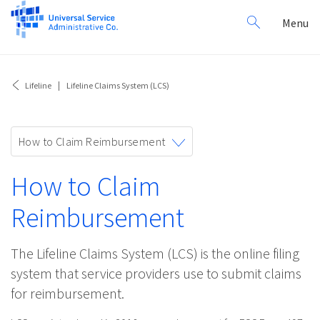
Search
Toggl
Menu
for:
navig
Lifeline
Lifeline Claims System (LCS)
Toggle
How to Claim Reimbursement
navigation
How to Claim
Reimbursement
The Lifeline Claims System (LCS) is the online filing
system that service providers use to submit claims
for reimbursement.