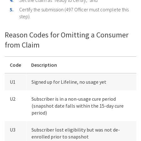
Set the claim as “ready to certify,” and
Certify the submission (497 Officer must complete this
step).
Reason Codes for Omitting a Consumer
from Claim
Code
Description
U1
Signed up for Lifeline, no usage yet
U2
Subscriber is in a non-usage cure period
(snapshot date falls within the 15-day cure
period)
U3
Subscriber lost eligibility but was not de-
enrolled prior to snapshot