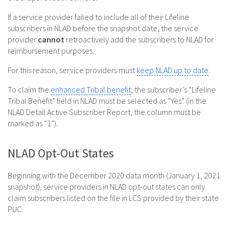
If a service provider failed to include all of their Lifeline
subscribers in NLAD before the snapshot date, the service
provider
cannot
retroactively add the subscribers to NLAD for
reimbursement purposes.
For this reason, service providers must
keep NLAD up to date
.
To claim the
enhanced Tribal benefit
, the subscriber’s “Lifeline
Tribal Benefit” field in NLAD must be selected as “Yes” (in the
NLAD Detail Active Subscriber Report, the column must be
marked as “1”).
NLAD Opt-Out States
Beginning with the December 2020 data month (January 1, 2021
snapshot), service providers in NLAD opt-out states can only
claim subscribers listed on the file in LCS provided by their state
PUC.