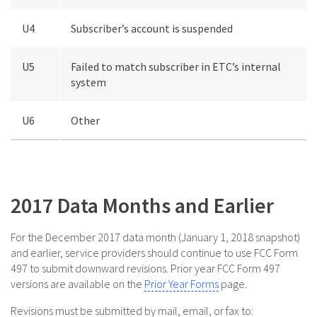
U4
Subscriber’s account is suspended
U5
Failed to match subscriber in ETC’s internal
system
U6
Other
2017 Data Months and Earlier
For the December 2017 data month (January 1, 2018 snapshot)
and earlier, service providers should continue to use FCC Form
497 to submit downward revisions. Prior year FCC Form 497
versions are available on the
Prior Year Forms
page.
Revisions must be submitted by mail, email, or fax to: