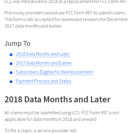
LCS was introduced in 2018 as a replacement for FCC Form 497.
Previously providers would use FCC Form 497 to submit claims.
This form is still accepted for downward revisions for December
2017 data months and earlier.
Jump To
2018 Data Months and Later
2017 Data Months and Earlier
Subscribers Eligible for Reimbursement
Payment Process and Status
2018 Data Months and Later
All claims must be submitted using LCS. FCC Form 497 is not
applicable for data months in 2018 and onward.
To file a claim, a service provider will: