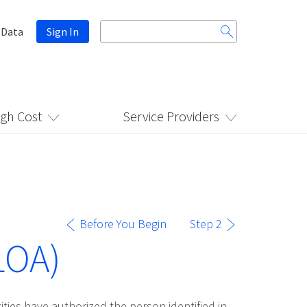
Search
 Data
Sign In
for:
igh Cost
Service Providers
Before You Begin
Step 2
LOA)
ities have authorized the person identified in