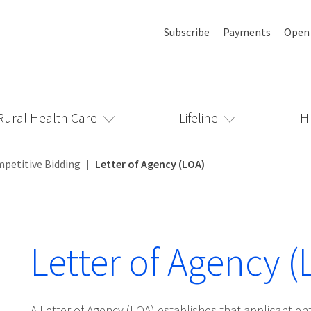
Subscribe
Payments
Open
Rural Health Care
Lifeline
H
mpetitive Bidding
Letter of Agency (LOA)
Letter of Agency (
A Letter of Agency (LOA) establishes that applicant ent