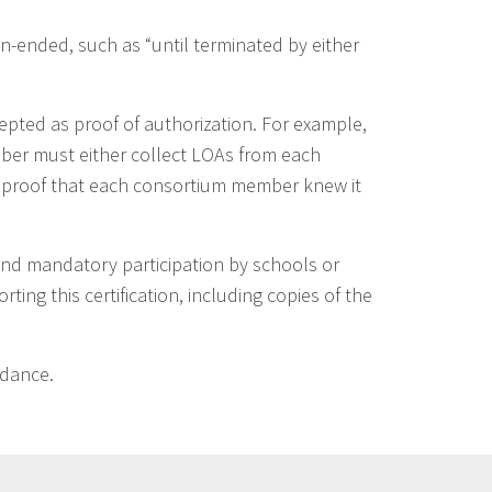
-ended, such as “until terminated by either
epted as proof of authorization. For example,
ber must either collect LOAs from each
 proof that each consortium member knew it
and mandatory participation by schools or
ing this certification, including copies of the
idance.