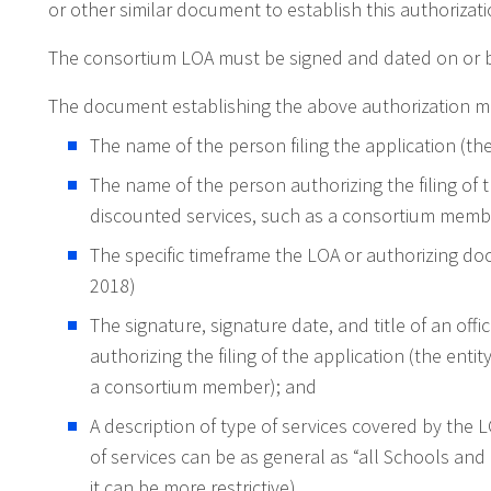
or other similar document to establish this authorizati
The consortium LOA must be signed and dated on or be
The document establishing the above authorization mus
The name of the person filing the application (th
The name of the person authorizing the filing of t
discounted services, such as a consortium memb
The specific timeframe the LOA or authorizing do
2018)
The signature, signature date, and title of an offi
authorizing the filing of the application (the enti
a consortium member); and
A description of type of services covered by the 
of services can be as general as “all Schools and 
it can be more restrictive).