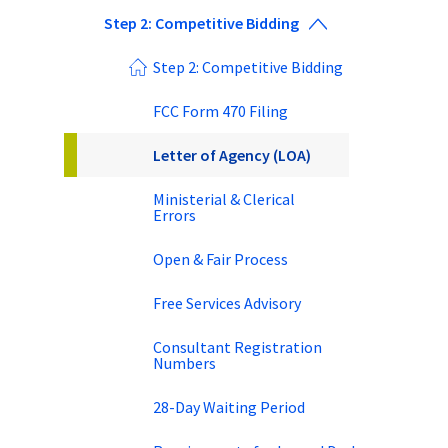
Step 2: Competitive Bidding
Step 2: Competitive Bidding
FCC Form 470 Filing
Letter of Agency (LOA)
Ministerial & Clerical
Errors
Open & Fair Process
Free Services Advisory
Consultant Registration
Numbers
28-Day Waiting Period