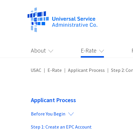
About
E-Rate
USAC
E-Rate
Applicant Process
Step 2: Co
Applicant Process
Before You Begin
Step 1: Create an EPC Account