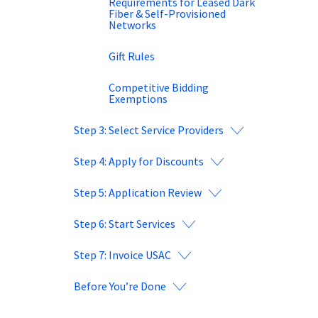
Requirements for Leased Dark
Fiber & Self-Provisioned
Networks
Gift Rules
Competitive Bidding
Exemptions
Step 3: Select Service Providers
Step 4: Apply for Discounts
Step 5: Application Review
Step 6: Start Services
Step 7: Invoice USAC
Before You’re Done