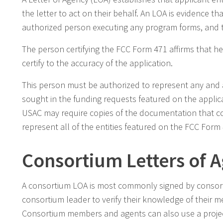
the letter to act on their behalf. An LOA is evidence t
authorized person executing any program forms, and t
The person certifying the FCC Form 471 affirms that h
certify to the accuracy of the application.
This person must be authorized to represent any and al
sought in the funding requests featured on the applica
USAC may require copies of the documentation that con
represent all of the entities featured on the FCC Form
Consortium Letters of 
A consortium LOA is most commonly signed by consort
consortium leader to verify their knowledge of their m
Consortium members and agents can also use a project