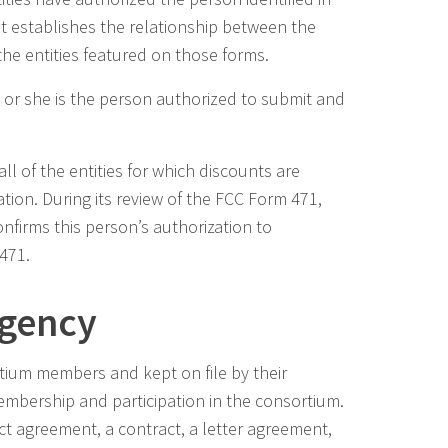
hat establishes the relationship between the
he entities featured on those forms.
e or she is the person authorized to submit and
l of the entities for which discounts are
tion. During its review of the FCC Form 471,
firms this person’s authorization to
 471.
Agency
ium members and kept on file by their
embership and participation in the consortium.
 agreement, a contract, a letter agreement,