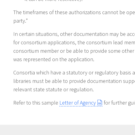
The timeframes of these authorizations cannot be open
party.”
In certain situations, other documentation may be acc
for consortium applications, the consortium lead mem
consortium member or be able to provide some other
was represented on the application.
Consortia which have a statutory or regulatory basis 
libraries must be able to provide documentation support
relevant state statute or regulation.
Refer to this sample
Letter of Agency
for further gu