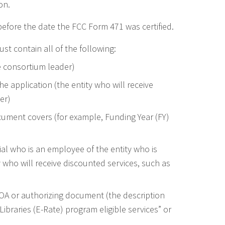
on.
fore the date the FCC Form 471 was certified.
t contain all of the following:
e consortium leader)
he application (the entity who will receive
er)
cument covers (for example, Funding Year (FY)
cial who is an employee of the entity who is
ty who will receive discounted services, such as
LOA or authorizing document (the description
Libraries (E-Rate) program eligible services” or