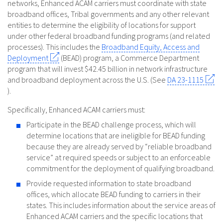
networks, Enhanced ACAM carriers must coordinate with state
broadband offices, Tribal governments and any other relevant
entities to determine the eligibility of locations for support
under other federal broadband funding programs (and related
processes). This includes the
Broadband Equity, Access and
Deployment
(BEAD) program, a Commerce Department
program that will invest $42.45 billion in network infrastructure
and broadband deployment across the U.S. (See
DA 23-1115
).
Specifically, Enhanced ACAM carriers must:
Participate in the BEAD challenge process, which will
determine locations that are ineligible for BEAD funding
because they are already served by “reliable broadband
service” at required speeds or subject to an enforceable
commitment for the deployment of qualifying broadband.
Provide requested information to state broadband
offices, which allocate BEAD funding to carriers in their
states. This includes information about the service areas of
Enhanced ACAM carriers and the specific locations that