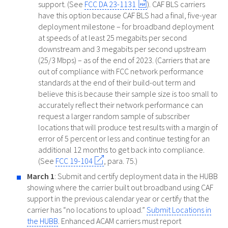
support. (See
FCC DA 23-1131
). CAF BLS carriers
have this option because CAF BLS had a final, five-year
deployment milestone – for broadband deployment
at speeds of at least 25 megabits per second
downstream and 3 megabits per second upstream
(25/3 Mbps) – as of the end of 2023. (Carriers that are
out of compliance with FCC network performance
standards at the end of their build-out term and
believe this is because their sample size is too small to
accurately reflect their network performance can
request a larger random sample of subscriber
locations that will produce test results with a margin of
error of 5 percent or less and continue testing for an
additional 12 months to get back into compliance.
(See
FCC 19-104
, para. 75.)
March 1
: Submit and certify deployment data in the HUBB
showing where the carrier built out broadband using CAF
support in the previous calendar year or certify that the
carrier has “no locations to upload.”
Submit Locations in
the HUBB
. Enhanced ACAM carriers must report