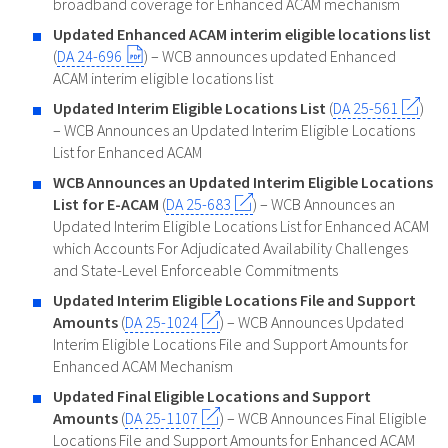
broadband coverage for Enhanced ACAM mechanism
Updated Enhanced ACAM interim eligible locations list
(
DA 24-696
) – WCB announces updated Enhanced
ACAM interim eligible locations list
Updated Interim Eligible Locations List
(
DA 25-561
)
– WCB Announces an Updated Interim Eligible Locations
List for Enhanced ACAM
WCB Announces an Updated Interim Eligible Locations
List for E-ACAM
(
DA 25-683
) – WCB Announces an
Updated Interim Eligible Locations List for Enhanced ACAM
which Accounts For Adjudicated Availability Challenges
and State-Level Enforceable Commitments
Updated Interim Eligible Locations File and Support
Amounts
(
DA 25-1024
) – WCB Announces Updated
Interim Eligible Locations File and Support Amounts for
Enhanced ACAM Mechanism
Updated Final Eligible Locations and Support
Amounts
(
DA 25-1107
) – WCB Announces Final Eligible
Locations File and Support Amounts for Enhanced ACAM