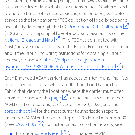
participating carriers participating in Enhanced ACAM. The Fabric
is a standardized dataset of all locations in the U.S. where fixed
broadband Internet access service is, or should be, available. It
serves as the foundation for FCC collection of fixed-broadband-
availability data through the FCC
Broadband Data Collection
(BDC) and FCC mapping of fixed-broadband availability on the
National Broadband Map
. (The FCC has contracted with
CostQuest Associates to create the Fabric. For more information
about the Fabric, including instructions for obtaining a Fabric
license, please see
https://help.bdc.fcc.gov/hc/en-
us/articles/5375384069659-What-is-the-Location-Fabric
.)
Each Enhanced ACAM carrier has access to interim and final lists
of required locations – which are the Location IDs from the
Fabric that identify the locations where the carrier must offer
service. Please see this
page
for the final lists of Enhanced
ACAM eligible locations, as of December 30, 2025, and this
spreadsheet
for the most current authorization report,
Enhanced ACAM Authorization Report 1.3, dated December 30.
(See
DA 25-1107
) For historical authorization reports, see:
Historical
spreadsheet
for Enhanced ACAM