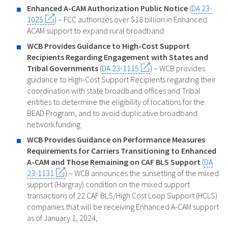
Enhanced A-CAM Authorization Public Notice
(
DA 23-
1025
) – FCC authorizes over $18 billion in Enhanced
ACAM support to expand rural broadband
WCB Provides Guidance to High-Cost Support
Recipients Regarding Engagement with States and
Tribal Governments
(
DA 23-1115
) – WCB provides
guidance to High-Cost Support Recipients regarding their
coordination with state broadband offices and Tribal
entities to determine the eligibility of locations for the
BEAD Program, and to avoid duplicative broadband
network funding
WCB Provides Guidance on Performance Measures
Requirements for Carriers Transitioning to Enhanced
A-CAM and Those Remaining on CAF BLS Support
(
DA
23-1131
) – WCB announces the sunsetting of the mixed
support (Hargray) condition on the mixed support
transactions of 22 CAF BLS/High Cost Loop Support (HCLS)
companies that will be receiving Enhanced A-CAM support
as of January 1, 2024,