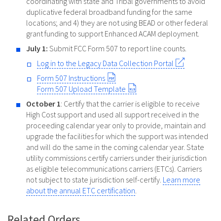
coordinating with state and Tribal governments to avoid
duplicative federal broadband funding for the same
locations; and 4) they are not using BEAD or other federal
grant funding to support Enhanced ACAM deployment.
July 1:
Submit FCC Form 507 to report line counts.
Log in to the Legacy Data Collection Portal
Form 507 Instructions
Form 507 Upload Template
October 1
: Certify that the carrier is eligible to receive
High Cost support and used all support received in the
proceeding calendar year only to provide, maintain and
upgrade the facilities for which the support was intended
and will do the same in the coming calendar year. State
utility commissions certify carriers under their jurisdiction
as eligible telecommunications carriers (ETCs). Carriers
not subject to state jurisdiction self-certify.
Learn more
about the annual ETC certification
.
Related Orders