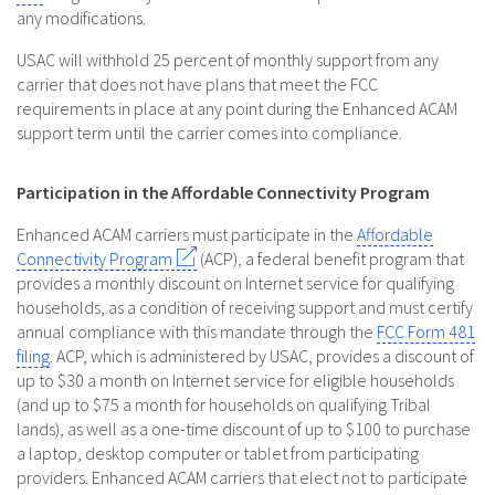
any modifications.
USAC will withhold 25 percent of monthly support from any
carrier that does not have plans that meet the FCC
requirements in place at any point during the Enhanced ACAM
support term until the carrier comes into compliance.
Participation in the Affordable Connectivity Program
Enhanced ACAM carriers must participate in the
Affordable
Connectivity Program
(ACP), a federal benefit program that
provides a monthly discount on Internet service for qualifying
households, as a condition of receiving support and must certify
annual compliance with this mandate through the
FCC Form 481
filing
. ACP, which is administered by USAC, provides a discount of
up to $30 a month on Internet service for eligible households
(and up to $75 a month for households on qualifying Tribal
lands), as well as a one-time discount of up to $100 to purchase
a laptop, desktop computer or tablet from participating
providers. Enhanced ACAM carriers that elect not to participate