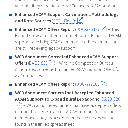
whether they elect to receive Enhanced ACAM support
Enhanced ACAM Support Calculations Methodology
and Data Sources
(
DOC-396476
)
Enhanced ACAM Offers Report
(
DOC-396477
) – This
Report shows the offers of model-based Enhanced ACAM
support to existing ACAM carriers and other carriers that
are still receiving legacy support
WCB Announces Corrected Enhanced ACAM Support
Offers
(
DA 23-835
) – Wireline Competition Bureau
Announces Corrected Enhanced ACAM Support Offers for
82 Companies
Enhanced ACAM Offers Report
(
DOC-397100
)
WCB Announces Carriers that Accepted Enhanced
ACAM Support to Expand Rural Broadband
(
DA 23-920
) – WCB announces carriers that have accepted offers
of model-based Enhanced A-CAM support. A list of the
names and study area codes for these carriers can be
found in the linked spreadsheet