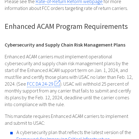
Please see the
Rate-of-Return Reform webpage
for more
information about FCC orders targeting rate of return carriers.
Enhanced ACAM Program Requirements
Cybersecurity and Supply Chain Risk Management Plans
Enhanced ACAM carriers must implement operational
cybersecurity and supply chain risk management plans by the
start of the Enhanced ACAM support term on Jan. 1, 2024, and
must file and certify those plans with USAC no later than Feb. 12,
2024. (See
FCC DA 24-29
). USAC will withhold 25 percent of
monthly support from any carrier that fails to submit and certify
its plans by the Feb. 12, 2024, deadline until the carrier comes
into compliance with the rule.
This mandate requires Enhanced ACAM carriers to implement
and submit to USAC:
A cybersecurity plan that reflects the latest version of the