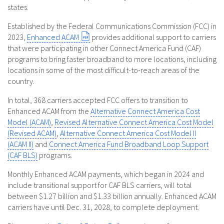
states.
Established by the Federal Communications Commission (FCC) in
2023,
Enhanced ACAM
provides additional support to carriers
that were participating in other Connect America Fund (CAF)
programs to bring faster broadband to more locations, including
locations in some of the most difficult-to-reach areas of the
country.
In total, 368 carriers accepted FCC offers to transition to
Enhanced ACAM from the
Alternative Connect America Cost
Model (ACAM)
,
Revised Alternative Connect America Cost Model
(Revised ACAM)
,
Alternative Connect America Cost Model II
(ACAM II)
and
Connect America Fund Broadband Loop Support
(CAF BLS)
programs.
Monthly Enhanced ACAM payments, which began in 2024 and
include transitional support for CAF BLS carriers, will total
between $1.27 billion and $1.33 billion annually. Enhanced ACAM
carriers have until Dec. 31, 2028, to complete deployment.