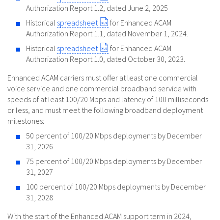
Authorization Report 1.2, dated June 2, 2025
Historical
spreadsheet
for Enhanced ACAM
Authorization Report 1.1, dated November 1, 2024.
Historical
spreadsheet
for Enhanced ACAM
Authorization Report 1.0, dated October 30, 2023.
Enhanced ACAM carriers must offer at least one commercial
voice service and one commercial broadband service with
speeds of at least 100/20 Mbps and latency of 100 milliseconds
or less, and must meet the following broadband deployment
milestones:
50 percent of 100/20 Mbps deployments by December
31, 2026
75 percent of 100/20 Mbps deployments by December
31, 2027
100 percent of 100/20 Mbps deployments by December
31, 2028
With the start of the Enhanced ACAM support term in 2024,