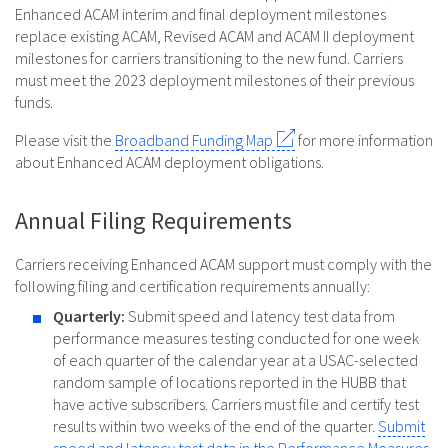
Enhanced ACAM interim and final deployment milestones
replace existing ACAM, Revised ACAM and ACAM II deployment
milestones for carriers transitioning to the new fund. Carriers
must meet the 2023 deployment milestones of their previous
funds.
Please visit the
Broadband Funding Map
for more information
about Enhanced ACAM deployment obligations.
Annual Filing Requirements
Carriers receiving Enhanced ACAM support must comply with the
following filing and certification requirements annually:
Quarterly:
Submit speed and latency test data from
performance measures testing conducted for one week
of each quarter of the calendar year at a USAC-selected
random sample of locations reported in the HUBB that
have active subscribers. Carriers must file and certify test
results within two weeks of the end of the quarter.
Submit