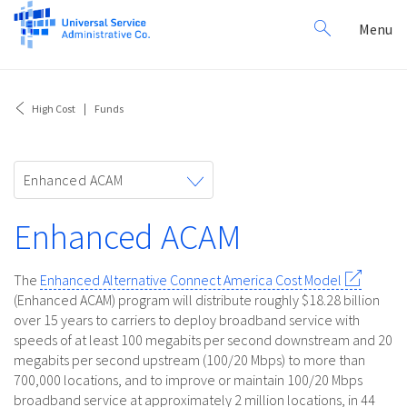
Search
Toggl
Menu
for:
navig
High Cost
Funds
Toggle
Enhanced ACAM
navigation
Enhanced ACAM
The
Enhanced Alternative Connect America Cost Model
(Enhanced ACAM) program will distribute roughly $18.28 billion
over 15 years to carriers to deploy broadband service with
speeds of at least 100 megabits per second downstream and 20
megabits per second upstream (100/20 Mbps) to more than
700,000 locations, and to improve or maintain 100/20 Mbps
broadband service at approximately 2 million locations, in 44