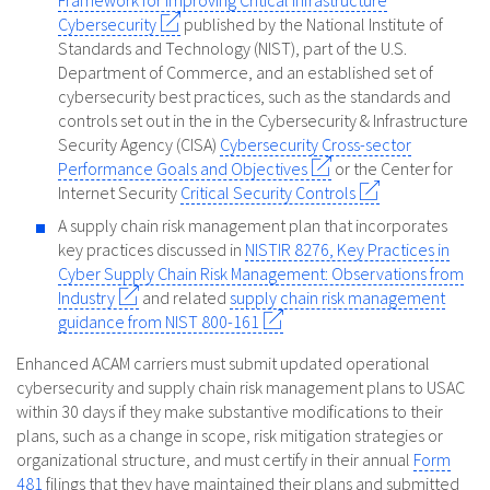
Framework for Improving Critical Infrastructure
Cybersecurity
published by the National Institute of
Standards and Technology (NIST), part of the U.S.
Department of Commerce, and an established set of
cybersecurity best practices, such as the standards and
controls set out in the in the Cybersecurity & Infrastructure
Security Agency (CISA)
Cybersecurity Cross-sector
Performance Goals and Objectives
or the Center for
Internet Security
Critical Security Controls
A supply chain risk management plan that incorporates
key practices discussed in
NISTIR 8276, Key Practices in
Cyber Supply Chain Risk Management: Observations from
Industry
and related
supply chain risk management
guidance from NIST 800-161
Enhanced ACAM carriers must submit updated operational
cybersecurity and supply chain risk management plans to USAC
within 30 days if they make substantive modifications to their
plans, such as a change in scope, risk mitigation strategies or
organizational structure, and must certify in their annual
Form
481
filings that they have maintained their plans and submitted