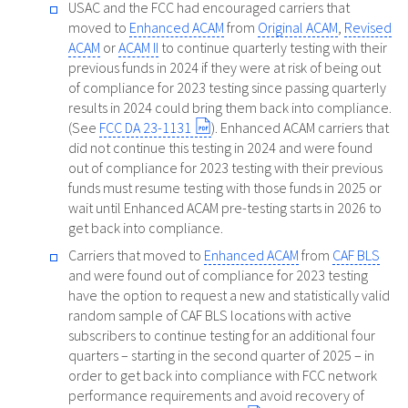
USAC and the FCC had encouraged carriers that
moved to
Enhanced ACAM
from
Original ACAM
,
Revised
ACAM
or
ACAM II
to continue quarterly testing with their
previous funds in 2024 if they were at risk of being out
of compliance for 2023 testing since passing quarterly
results in 2024 could bring them back into compliance.
(See
FCC DA 23-1131
). Enhanced ACAM carriers that
did not continue this testing in 2024 and were found
out of compliance for 2023 testing with their previous
funds must resume testing with those funds in 2025 or
wait until Enhanced ACAM pre-testing starts in 2026 to
get back into compliance.
Carriers that moved to
Enhanced ACAM
from
CAF BLS
and were found out of compliance for 2023 testing
have the option to request a new and statistically valid
random sample of CAF BLS locations with active
subscribers to continue testing for an additional four
quarters – starting in the second quarter of 2025 – in
order to get back into compliance with FCC network
performance requirements and avoid recovery of