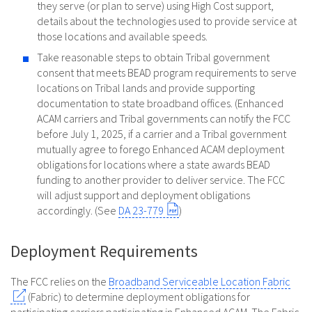
they serve (or plan to serve) using High Cost support,
details about the technologies used to provide service at
those locations and available speeds.
Take reasonable steps to obtain Tribal government
consent that meets BEAD program requirements to serve
locations on Tribal lands and provide supporting
documentation to state broadband offices. (Enhanced
ACAM carriers and Tribal governments can notify the FCC
before July 1, 2025, if a carrier and a Tribal government
mutually agree to forego Enhanced ACAM deployment
obligations for locations where a state awards BEAD
funding to another provider to deliver service. The FCC
will adjust support and deployment obligations
accordingly. (See
DA 23-779
)
Deployment Requirements
The FCC relies on the
Broadband Serviceable Location Fabric
(Fabric) to determine deployment obligations for