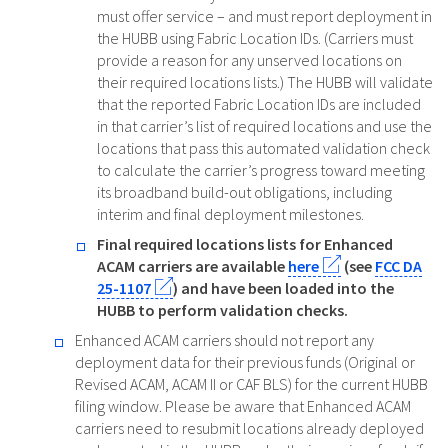
must offer service – and must report deployment in
the HUBB using Fabric Location IDs. (Carriers must
provide a reason for any unserved locations on
their required locations lists.) The HUBB will validate
that the reported Fabric Location IDs are included
in that carrier’s list of required locations and use the
locations that pass this automated validation check
to calculate the carrier’s progress toward meeting
its broadband build-out obligations, including
interim and final deployment milestones.
Final required locations lists for Enhanced
ACAM carriers are available
here
(see
FCC DA
25-1107
) and have been loaded into the
HUBB to perform validation checks.
Enhanced ACAM carriers should not report any
deployment data for their previous funds (Original or
Revised ACAM, ACAM II or CAF BLS) for the current HUBB
filing window. Please be aware that Enhanced ACAM
carriers need to resubmit locations already deployed