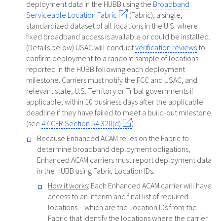
deployment data in the HUBB using the
Broadband
Serviceable Location Fabric
(Fabric), a single,
standardized dataset of all locations in the U.S. where
fixed broadband access is available or could be installed.
(Details below) USAC will conduct
verification reviews
to
confirm deployment to a random sample of locations
reported in the HUBB following each deployment
milestone. Carriers must notify the FCC and USAC, and
relevant state, U.S. Territory or Tribal governments if
applicable, within 10 business days after the applicable
deadline if they have failed to meet a build-out milestone
(see
47 CFR Section 54.320(d)
).
Because Enhanced ACAM relies on the Fabric to
determine broadband deployment obligations,
Enhanced ACAM carriers must report deployment data
in the HUBB using Fabric Location IDs.
How it works
: Each Enhanced ACAM carrier will have
access to an interim and final list of required
locations – which are the Location IDs from the
Fabric that identify the locations where the carrier