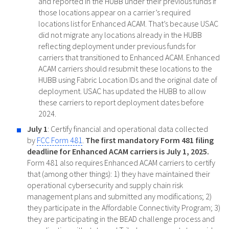
and reported in the HUBB under their previous funds if
those locations appear on a carrier’s required
locations list for Enhanced ACAM. That’s because USAC
did not migrate any locations already in the HUBB
reflecting deployment under previous funds for
carriers that transitioned to Enhanced ACAM. Enhanced
ACAM carriers should resubmit these locations to the
HUBB using Fabric Location IDs and the original date of
deployment. USAC has updated the HUBB to allow
these carriers to report deployment dates before
2024.
July 1
: Certify financial and operational data collected
by
FCC Form 481
.
The first mandatory Form 481 filing
deadline for Enhanced ACAM carriers is July 1, 2025.
Form 481 also requires Enhanced ACAM carriers to certify
that (among other things): 1) they have maintained their
operational cybersecurity and supply chain risk
management plans and submitted any modifications; 2)
they participate in the Affordable Connectivity Program; 3)
they are participating in the BEAD challenge process and