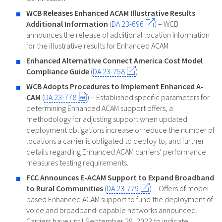
WCB Releases Enhanced ACAM Illustrative Results
Additional Information
(
DA 23-696
) – WCB
announces the release of additional location information
for the illustrative results for Enhanced ACAM
Enhanced Alternative Connect America Cost Model
Compliance Guide
(
DA 23-758
)
WCB Adopts Procedures to Implement Enhanced A-
CAM
(
DA 23-778
) – Established specific parameters for
determining Enhanced ACAM support offers, a
methodology for adjusting support when updated
deployment obligations increase or reduce the number of
locations a carrier is obligated to deploy to, and further
details regarding Enhanced ACAM carriers’ performance
measures testing requirements.
FCC Announces E-ACAM Support to Expand Broadband
to Rural Communities
(
DA 23-779
) – Offers of model-
based Enhanced ACAM support to fund the deployment of
voice and broadband-capable networks announced.
Carriers have until September 29, 2023 to indicate