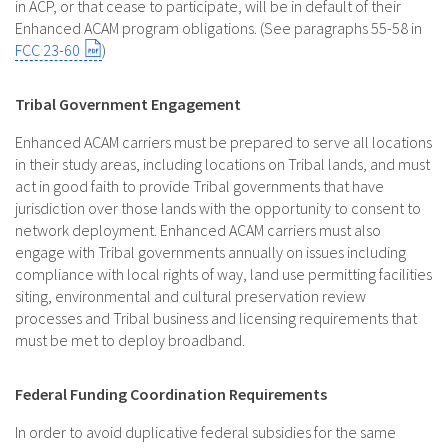
in ACP, or that cease to participate, will be in default of their
Enhanced ACAM program obligations. (See paragraphs 55-58 in
FCC 23-60
)
Tribal Government Engagement
Enhanced ACAM carriers must be prepared to serve all locations
in their study areas, including locations on Tribal lands, and must
act in good faith to provide Tribal governments that have
jurisdiction over those lands with the opportunity to consent to
network deployment. Enhanced ACAM carriers must also
engage with Tribal governments annually on issues including
compliance with local rights of way, land use permitting facilities
siting, environmental and cultural preservation review
processes and Tribal business and licensing requirements that
must be met to deploy broadband.
Federal Funding Coordination Requirements
In order to avoid duplicative federal subsidies for the same