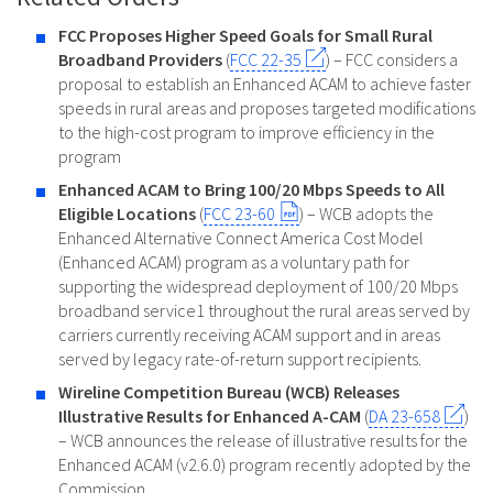
FCC Proposes Higher Speed Goals for Small Rural
Broadband Providers
(
FCC 22-35
) – FCC considers a
proposal to establish an Enhanced ACAM to achieve faster
speeds in rural areas and proposes targeted modifications
to the high-cost program to improve efficiency in the
program
Enhanced ACAM to Bring 100/20 Mbps Speeds to All
Eligible Locations
(
FCC 23-60
) – WCB adopts the
Enhanced Alternative Connect America Cost Model
(Enhanced ACAM) program as a voluntary path for
supporting the widespread deployment of 100/20 Mbps
broadband service1 throughout the rural areas served by
carriers currently receiving ACAM support and in areas
served by legacy rate-of-return support recipients.
Wireline Competition Bureau (WCB) Releases
Illustrative Results for Enhanced A-CAM
(
DA 23-658
)
– WCB announces the release of illustrative results for the
Enhanced ACAM (v2.6.0) program recently adopted by the
Commission