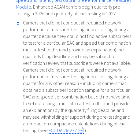
speed and latency test data in the Performance Measures
Module
. Enhanced ACAM carriers begin quarterly pre-
testing in 2026 and quarterly official testing in 2027.
Carriers that did not conduct all required network
performance measures testing or pre-testing during a
quarter because they could not find active subscribers
to test for a particular SAC and speed tier combination
must attest to this (and provide an explanation) the
quarterly filing deadline and may be subject to
verification review that subscribers were not available.
Carriers that did not conduct all required network
performance measures testing or pre-testing during a
quarter for any other reason – including carriers that
obtained a subscriber location sample for a particular
SAC and speed tier combination but did not have time
to set up testing – must also attest to this (and provide
an explanation) by the quarterly filing deadline and
may see withholding of support during pre-testing and
an impact on compliance calculations during official
testing. (See
FCC DA 26-277
.)