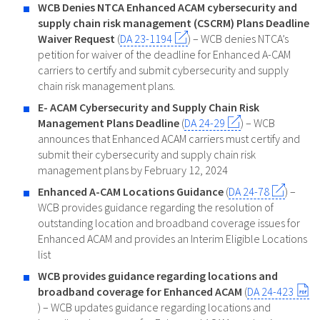
WCB Denies NTCA Enhanced ACAM cybersecurity and
supply chain risk management (CSCRM) Plans Deadline
Waiver Request
(
DA 23-1194
) – WCB denies NTCA’s
petition for waiver of the deadline for Enhanced A-CAM
carriers to certify and submit cybersecurity and supply
chain risk management plans.
E- ACAM Cybersecurity and Supply Chain Risk
Management Plans Deadline
(
DA 24-29
) – WCB
announces that Enhanced ACAM carriers must certify and
submit their cybersecurity and supply chain risk
management plans by February 12, 2024
Enhanced A-CAM Locations Guidance
(
DA 24-78
) –
WCB provides guidance regarding the resolution of
outstanding location and broadband coverage issues for
Enhanced ACAM and provides an Interim Eligible Locations
list
WCB provides guidance regarding locations and
broadband coverage for Enhanced ACAM
(
DA 24-423
) – WCB updates guidance regarding locations and