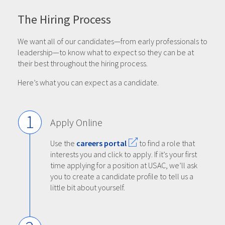
The Hiring Process
We want all of our candidates—from early professionals to
leadership—to know what to expect so they can be at
their best throughout the hiring process.
Here’s what you can expect as a candidate.
1
Apply Online
Use the
careers portal
to find a role that
interests you and click to apply. If it’s your first
time applying for a position at USAC, we’ll ask
you to create a candidate profile to tell us a
little bit about yourself.