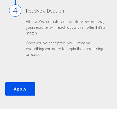
4
Receive a Decision
After we’ve completed the interview process,
your recruiter will reach out with an offer if it’s a
match.
Once you’ve accepted, you’ll receive
everything you need to begin the onboarding
process.
Apply