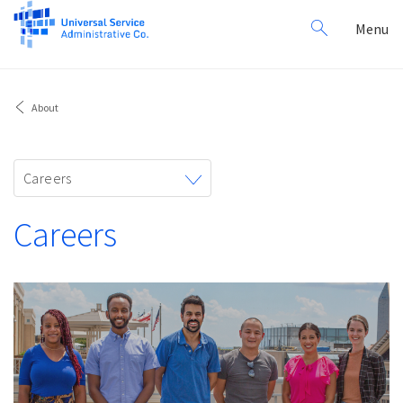
Search
Toggl
Menu
for:
navig
About
Toggle
Careers
navigation
Careers