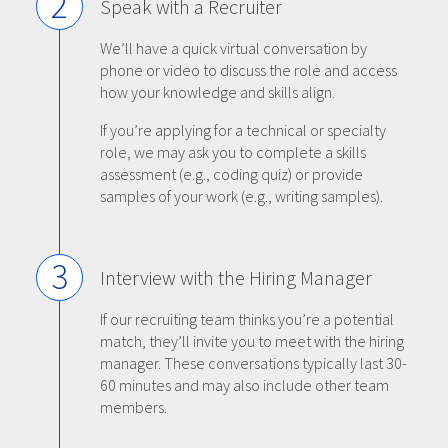
2
Speak with a Recruiter
We’ll have a quick virtual conversation by
phone or video to discuss the role and access
how your knowledge and skills align.
If you’re applying for a technical or specialty
role, we may ask you to complete a skills
assessment (e.g., coding quiz) or provide
samples of your work (e.g., writing samples).
3
Interview with the Hiring Manager
If our recruiting team thinks you’re a potential
match, they’ll invite you to meet with the hiring
manager. These conversations typically last 30-
60 minutes and may also include other team
members.