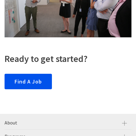
Ready to get started?
Find A Job
About