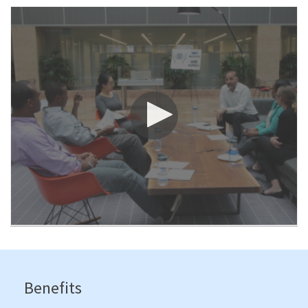
Benefits