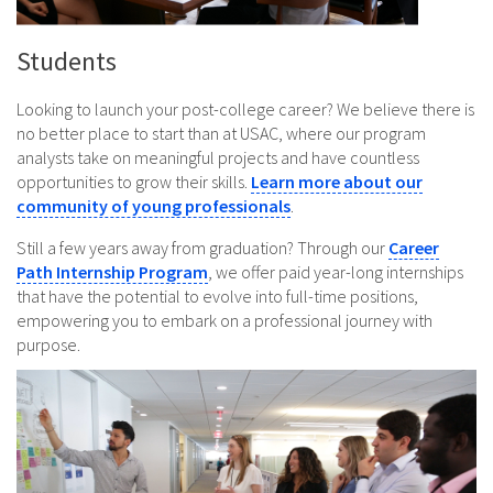
Students
Looking to launch your post-college career? We believe there is
no better place to start than at USAC, where our program
analysts take on meaningful projects and have countless
opportunities to grow their skills.
Learn more about our
community of young professionals
.
Still a few years away from graduation? Through our
Career
Path Internship Program
, we offer paid year-long internships
that have the potential to evolve into full-time positions,
empowering you to embark on a professional journey with
purpose.