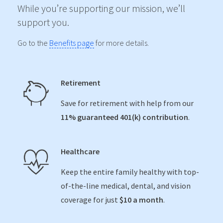
While you’re supporting our mission, we’ll
support you.
Go to the
Benefits page
for more details.
Retirement
Save for retirement with help from our
11% guaranteed 401(k) contribution
.
Healthcare
Keep the entire family healthy with top-
of-the-line medical, dental, and vision
coverage for just
$10 a month
.