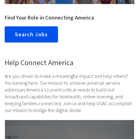
Find Your Role in Connecting America
Search Jobs
Help Connect America
Are you driven to make a meaningful impact and help others?
You belong here. Our mission to achieve universal service
addresses America’s current critical needs to build out
broadband capabilities for telehealth, online learning, and
keeping families connected. Join us and help USAC accomplish
our mission to bridge the digital divide.