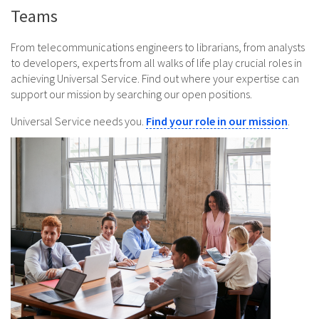
Teams
From telecommunications engineers to librarians, from analysts
to developers, experts from all walks of life play crucial roles in
achieving Universal Service. Find out where your expertise can
support our mission by searching our open positions.
Universal Service needs you.
Find your role in our mission
.