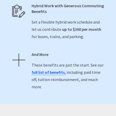
Hybrid Work with Generous Commuting
Benefits
Set a flexible hybrid work schedule and
let us contribute
up to $300 per month
for buses, trains, and parking.
And More
These benefits are just the start. See our
full list of benefits
, including paid time
off, tuition reimbursement, and much
more.