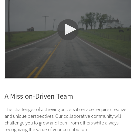
A Mission-Driven Team
The challenges of achieving universal service require creative
and unique perspectives. Our collaborative community will
challenge you to grow and learn from others while always
recognizing the value of your contribution.