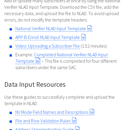
Add or update many subscribers at once by using the National
Verifier NLAD Input Template. Download the CSV file, add the
necessary data, and upload the file to NLAD. To avoid upload
errors, do not modify the template headers.
National Verifier NLAD Input Template
APP ID Enroll NLAD Input Template
Video: Uploading a Subscriber File
(1:52 minutes)
Example:
Completed National Verifier NLAD Input
Template
– This file is completed for four different
subscribers under the same SAC.
Data Input Resources
Use these guides to successfully complete and upload the
template in NLAD:
NV Mode Field Names and Descriptions
File and Row Validation Rules
Address Standardization Guide