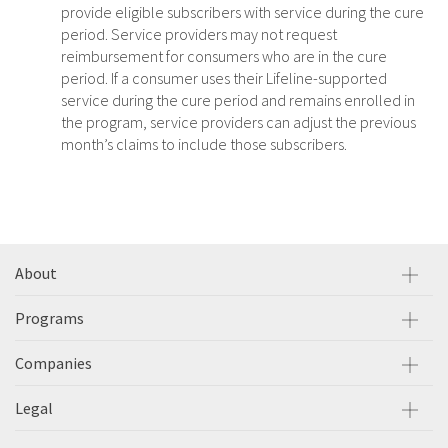
provide eligible subscribers with service during the cure
period. Service providers may not request
reimbursement for consumers who are in the cure
period. If a consumer uses their Lifeline-supported
service during the cure period and remains enrolled in
the program, service providers can adjust the previous
month’s claims to include those subscribers.
About
Programs
Companies
Legal