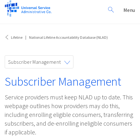
Search
Toggl
Menu
for:
navig
Lifeline
National Lifeline Accountability Database (NLAD)
Toggle
Subscriber Management
navigation
Subscriber Management
Service providers must keep NLAD up to date. This
webpage outlines how providers may do this,
including enrolling eligible consumers, transferring
subscribers, and de-enrolling ineligible consumers
if applicable.