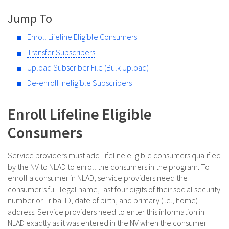
Jump To
Enroll Lifeline Eligible Consumers
Transfer Subscribers
Upload Subscriber File (Bulk Upload)
De-enroll Ineligible Subscribers
Enroll Lifeline Eligible
Consumers
Service providers must add Lifeline eligible consumers qualified
by the NV to NLAD to enroll the consumers in the program. To
enroll a consumer in NLAD, service providers need the
consumer’s full legal name, last four digits of their social security
number or Tribal ID, date of birth, and primary (i.e., home)
address. Service providers need to enter this information in
NLAD exactly as it was entered in the NV when the consumer