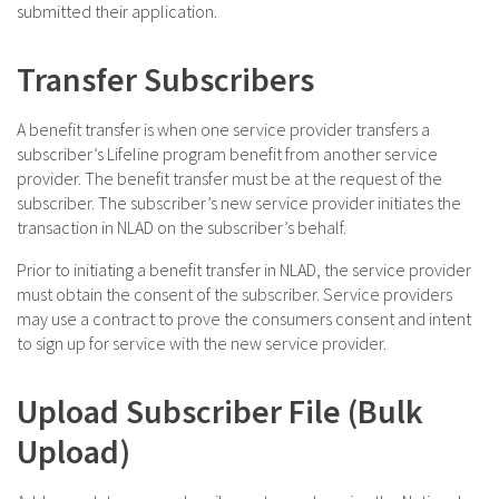
submitted their application.
Transfer Subscribers
A benefit transfer is when one service provider transfers a
subscriber’s Lifeline program benefit from another service
provider. The benefit transfer must be at the request of the
subscriber. The subscriber’s new service provider initiates the
transaction in NLAD on the subscriber’s behalf.
Prior to initiating a benefit transfer in NLAD, the service provider
must obtain the consent of the subscriber. Service providers
may use a contract to prove the consumers consent and intent
to sign up for service with the new service provider.
Upload Subscriber File (Bulk
Upload)