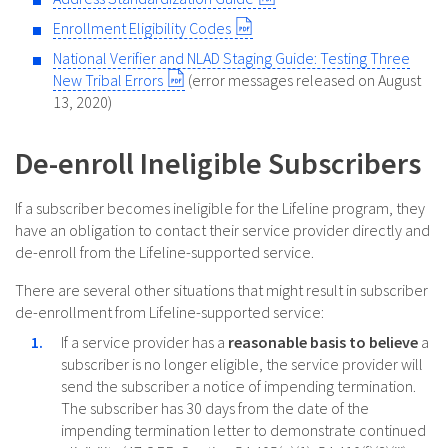
Enrollment Eligibility Codes
National Verifier and NLAD Staging Guide: Testing Three
New Tribal Errors
(error messages released on August
13, 2020)
De-enroll Ineligible Subscribers
If a subscriber becomes ineligible for the Lifeline program, they
have an obligation to contact their service provider directly and
de-enroll from the Lifeline-supported service.
There are several other situations that might result in subscriber
de-enrollment from Lifeline-supported service:
If a service provider has a
reasonable basis to believe
a
subscriber is no longer eligible, the service provider will
send the subscriber a notice of impending termination.
The subscriber has 30 days from the date of the
impending termination letter to demonstrate continued