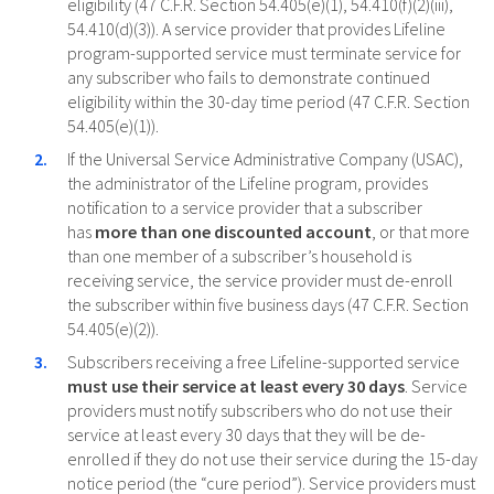
eligibility (47 C.F.R. Section 54.405(e)(1), 54.410(f)(2)(iii),
54.410(d)(3)). A service provider that provides Lifeline
program-supported service must terminate service for
any subscriber who fails to demonstrate continued
eligibility within the 30-day time period (47 C.F.R. Section
54.405(e)(1)).
If the Universal Service Administrative Company (USAC),
the administrator of the Lifeline program, provides
notification to a service provider that a subscriber
has
more than one discounted account
, or that more
than one member of a subscriber’s household is
receiving service, the service provider must de-enroll
the subscriber within five business days (47 C.F.R. Section
54.405(e)(2)).
Subscribers receiving a free Lifeline-supported service
must use their service at least every 30 days
. Service
providers must notify subscribers who do not use their
service at least every 30 days that they will be de-
enrolled if they do not use their service during the 15-day
notice period (the “cure period”). Service providers must