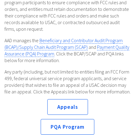
program participants to ensure compliance with FCC rules and
orders, and entities must retain documentation to demonstrate
their compliance with FCC rules and orders and make such
records available to USAC, or contracted outsourced audit
firms, upon request.
AAD manages the
Beneficiary and Contributor Audit Program
(BCAP)/Supply Chain Audit Program (SCAP)
and
Payment Quality
Assurance (PQA) Program
. Click the BCAP/SCAP and PQA links
below for more information.
Any party (including, but not limited to entities filing an FCC Form
499, federal universal service program applicants, and service
providers) that wishes to file an appeal of a USAC decision may
file an appeal. Click the Appeals link below for more information.
Appeals
PQA Program