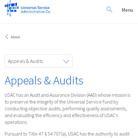
Search
Toggl
Menu
for:
navig
About
Toggle
Appeals & Audits
navigation
Appeals & Audits
USAC has an Audit and Assurance Division (AAD) whose mission is
to preserve the integrity of the Universal Service Fund by
conducting objective audits, performing quality assessments,
and evaluating the efficiency and effectiveness of USAC’s
operations.
Pursuant to Title 47 § 54.707(a), USAC has the authority to audit