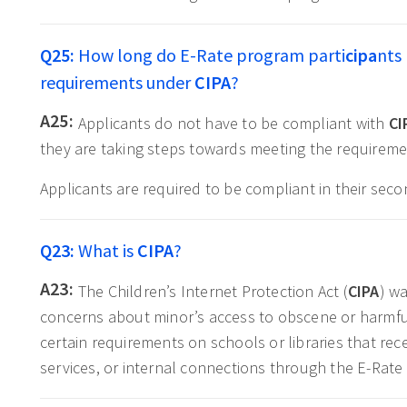
Q25:
How long do E-Rate program parti
cipa
nts
requirements under
CIPA
?
A25:
Applicants do not have to be compliant with
CI
they are taking steps towards meeting the requireme
Applicants are required to be compliant in their sec
Q23:
What is
CIPA
?
A23:
The Children’s Internet Protection Act (
CIPA
) w
concerns about minor’s access to obscene or harmfu
certain requirements on schools or libraries that rece
services, or internal connections through the E-Rate