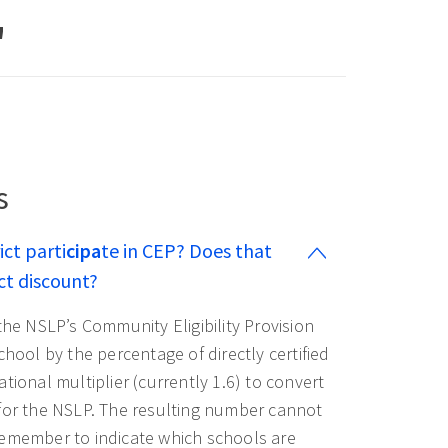
"
s
ict parti
cipa
te in CEP? Does that
ct discount?
 the NSLP’s Community Eligibility Provision
chool by the percentage of directly certified
tional multiplier (currently 1.6) to convert
 for the NSLP. The resulting number cannot
Remember to indicate which schools are