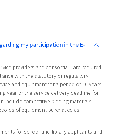
garding my parti
cipa
tion in the E-
ervice providers and consortia – are required
ance with the statutory or regulatory
vice and equipment for a period of 10 years
ing year or the service delivery deadline for
 include competitive bidding materials,
records of equipment purchased as
ements for school and library applicants and