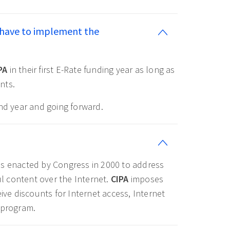
 have to implement the
PA
in their first E-Rate funding year as long as
nts.
ond year and going forward.
as enacted by Congress in 2000 to address
l content over the Internet.
CIPA
imposes
ive discounts for Internet access, Internet
 program.