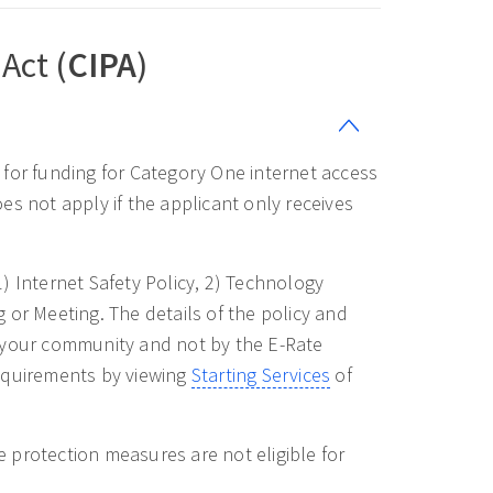
Act (
CIPA
)
e for funding for Category One internet access
es not apply if the applicant only receives
1) Internet Safety Policy, 2) Technology
 or Meeting. The details of the policy and
y your community and not by the E-Rate
quirements by viewing
Starting Services
of
 protection measures are not eligible for