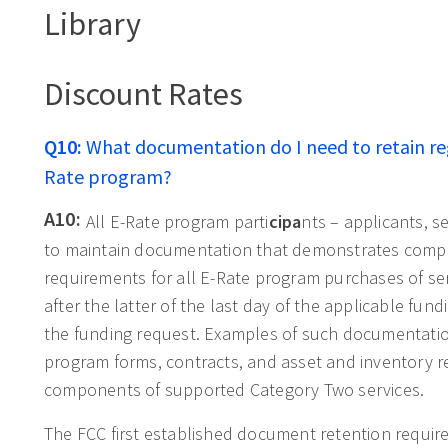
Library
Discount Rates
Q10:
What documentation do I need to retain re
Rate program?
A10:
All E-Rate program parti
cipa
nts – applicants, s
to maintain documentation that demonstrates compli
requirements for all E-Rate program purchases of ser
after the latter of the last day of the applicable fund
the funding request. Examples of such documentation
program forms, contracts, and asset and inventory 
components of supported Category Two services.
The FCC first established document retention requir