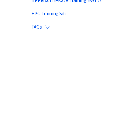
EPC Training Site
FAQs