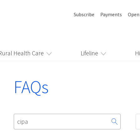
Subscribe
Payments
Open
Rural Health Care
Lifeline
H
FAQs
Search
for: