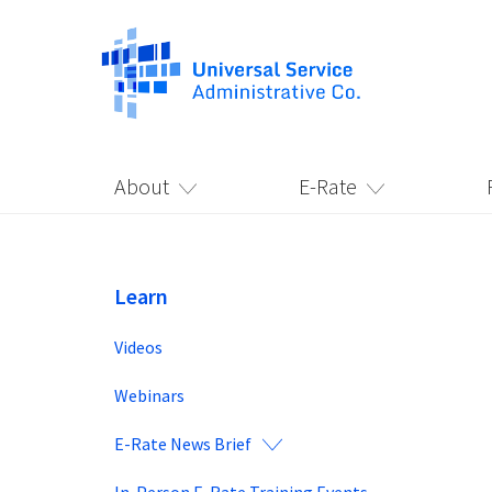
About
E-Rate
Learn
Videos
Webinars
E-Rate News Brief
In-Person E-Rate Training Events