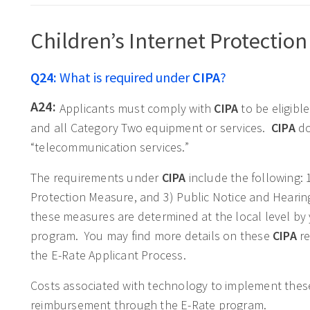
Children’s Internet Protection 
Q24:
What is required under
CIPA
?
A24:
Applicants must comply with
CIPA
to be eligibl
and all Category Two equipment or services.
CIPA
do
“telecommunication services.”
The requirements under
CIPA
include the following: 
Protection Measure, and 3) Public Notice and Hearing
these measures are determined at the local level b
program. You may find more details on these
CIPA
re
the E-Rate Applicant Process.
Costs associated with technology to implement these
reimbursement through the E-Rate program.