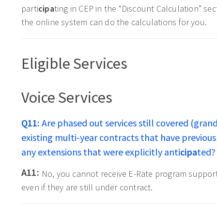
parti
cipa
ting in CEP in the “Discount Calculation” se
the online system can do the calculations for you.
Eligible Services
Voice Services
Q11:
Are phased out services still covered (grand
existing multi-year contracts that have previo
any extensions that were explicitly anti
cipa
ted?
A11:
No, you cannot receive E-Rate program support f
even if they are still under contract.