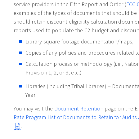
service providers in the Fifth Report and Order (
FCC 
examples of the types of documents that should be r
should retain discount eligibility calculation docum
reports used to populate the C2 budget and discount
Library square footage documentation/maps,
Copies of any policies and procedures related t
Calculation process or methodology (i.e., Nati
Provision 1, 2, or 3, etc.)
Libraries (including Tribal libraries) – Documen
Year
You may visit the
Document Retention
page on the E-
Rate Program List of Documents to Retain for Audit
.