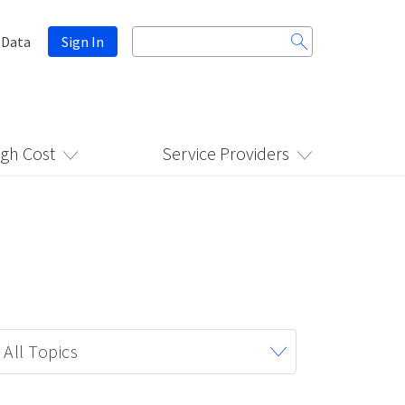
Search
 Data
Sign In
for:
igh Cost
Service Providers
All Topics