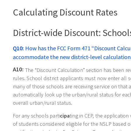
Calculating Discount Rates
District-wide Discount: School
Q10:
How has the FCC Form 471 “Discount Calcu
accommodate the new district-level calculation
A10:
The “Discount Calculation” section has been r
rules. School district applicants must now enter all s
many of those schools are receiving service on that a
automatically look up the urban/rural status for each
overall urban/rural status.
For any schools parti
cipa
ting in CEP, the applicatio
of students considered eligible for the NSLP based o