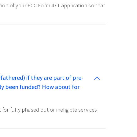
ction of your FCC Form 471 application so that
fathered) if they are part of pre-
usly been funded? How about for
or fully phased out or ineligible services