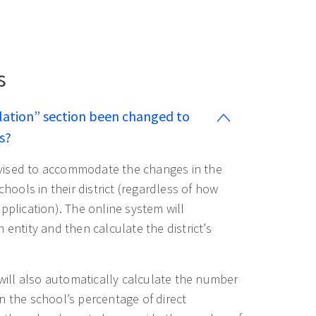
s
lation” section been changed to
s?
evised to accommodate the changes in the
chools in their district (regardless of how
pplication). The online system will
 entity and then calculate the district’s
n will also automatically calculate the number
n the school’s percentage of direct