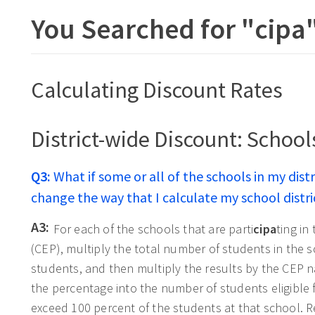
You Searched for "
cipa
Calculating Discount Rates
District-wide Discount: School
Q3:
What if some or all of the schools in my distr
change the way that I calculate my school distri
A3:
For each of the schools that are parti
cipa
ting in
(CEP), multiply the total number of students in the s
students, and then multiply the results by the CEP na
the percentage into the number of students eligible
exceed 100 percent of the students at that school. 