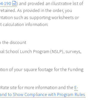
04-190
) and provided an illustrative list of
etained. As provided in the order, you
entation such as supporting worksheets or
 calculation information:
o the discount
onal School Lunch Program (NSLP), surveys,
tation of your square footage for the Funding
Rate site for more information and the
E-
s and to Show Compliance with Program Rules