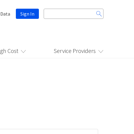
Search
 Data
Sign In
for:
igh Cost
Service Providers