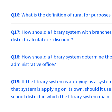
Q16:
What is the definition of rural for purpose
Q17:
How should a library system with branches
district calculate its discount?
Q18:
How should a library system determine the 
administrative office?
Q19:
If the library system is applying as a syste
that system is applying on its own, should it us
school district in which the library system main 