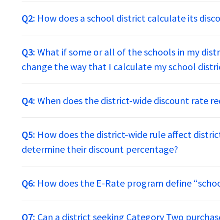
Q2:
How does a school district calculate its disc
Q3:
What if some or all of the schools in my dist
change the way that I calculate my school distri
Q4:
When does the district-wide discount rate re
Q5:
How does the district-wide rule affect distri
determine their discount percentage?
Q6:
How does the E-Rate program define “school
Q7:
Can a district seeking Category Two purchas