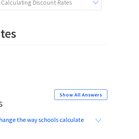
Calculating Discount Rates
tes
s
hange the way schools calculate