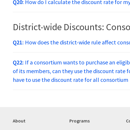
Q20:
How do I calculate the discount rate for 
District-wide Discounts: Conso
Q21:
How does the district-wide rule affect cons
Q22:
If a consortium wants to purchase an eligib
of its members, can they use the discount rate 
have to use the discount rate for all consorti
About
Programs
C