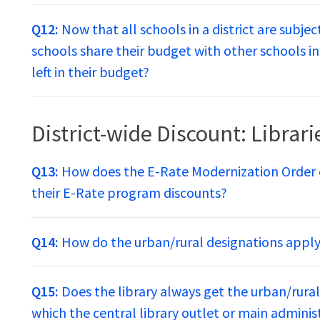
Q12:
Now that all schools in a district are subje
schools share their budget with other schools in 
left in their budget?
District-wide Discount: Librari
Q13:
How does the E-Rate Modernization Order c
their E-Rate program discounts?
Q14:
How do the urban/rural designations apply t
Q15:
Does the library always get the urban/rural 
which the central library outlet or main administ