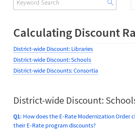
for:
Calculating Discount Ra
District-wide Discount: Libraries
District-wide Discount: Schools
District-wide Discounts: Consortia
District-wide Discount: School
Q1:
How does the E-Rate Modernization Order c
their E-Rate program discounts?