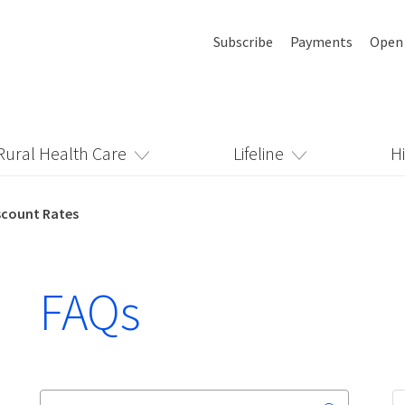
Subscribe
Payments
Open
Rural Health Care
Lifeline
H
scount Rates
FAQs
Search