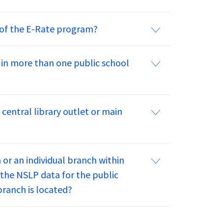
s of the E-Rate program?
 in more than one public school
central library outlet or main
m or an individual branch within
e the NSLP data for the public
branch is located?