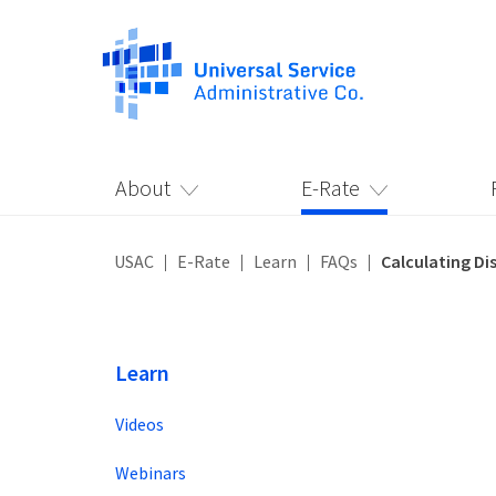
About
E-Rate
USAC
E-Rate
Learn
FAQs
Calculating Di
Learn
Videos
Webinars