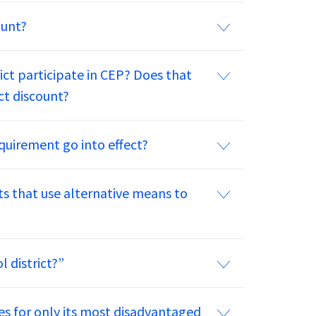
ount?
rict participate in CEP? Does that
ct discount?
quirement go into effect?
cts that use alternative means to
 district?”
es for only its most disadvantaged