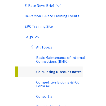
E-Rate News Brief
In-Person E-Rate Training Events
EPC Training Site
FAQs
All Topics
Basic Maintenance of Internal
Connections (BMIC)
Calculating Discount Rates
Competitive Bidding & FCC
Form 470
Consortia