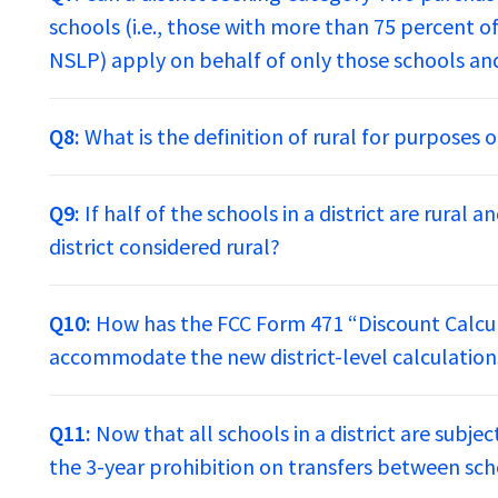
schools (i.e., those with more than 75 percent of
NSLP) apply on behalf of only those schools and
Q8:
What is the definition of rural for purposes
Q9:
If half of the schools in a district are rural a
district considered rural?
Q10:
How has the FCC Form 471 “Discount Calcu
accommodate the new district-level calculation
Q11:
Now that all schools in a district are subje
the 3-year prohibition on transfers between schoo