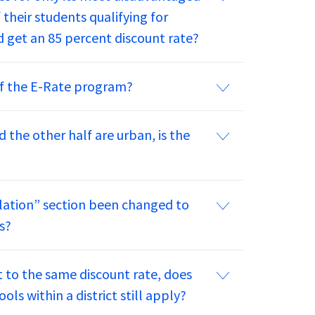
 their students qualifying for
 get an 85 percent discount rate?
 of the E-Rate program?
nd the other half are urban, is the
lation” section been changed to
s?
ct to the same discount rate, does
ls within a district still apply?