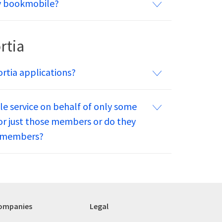
my bookmobile?
rtia
ortia applications?
le service on behalf of only some
for just those members or do they
um members?
ompanies
Legal