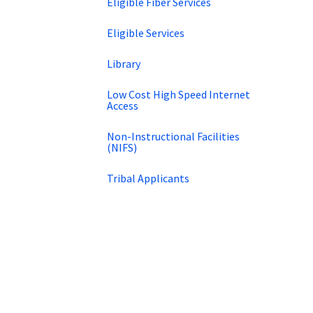
Eligible Fiber Services
Eligible Services
Library
Low Cost High Speed Internet
Access
Non-Instructional Facilities
(NIFS)
Tribal Applicants