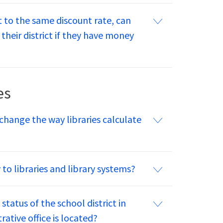
ct to the same discount rate, can
their district if they have money
es
hange the way libraries calculate
o libraries and library systems?
status of the school district in
rative office is located?