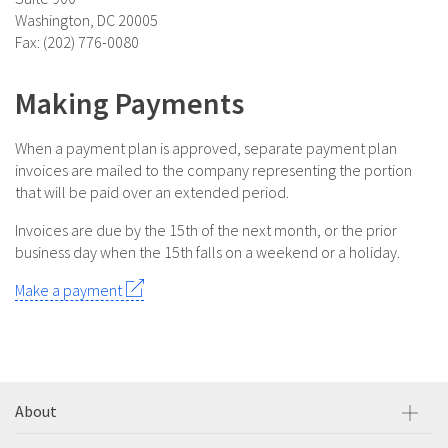
Washington, DC 20005
Fax: (202) 776-0080
Making Payments
When a payment plan is approved, separate payment plan
invoices are mailed to the company representing the portion
that will be paid over an extended period.
Invoices are due by the 15th of the next month, or the prior
business day when the 15th falls on a weekend or a holiday.
Make a payment
About