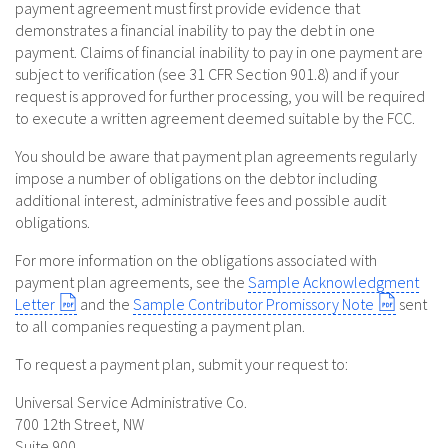
payment agreement must first provide evidence that
demonstrates a financial inability to pay the debt in one
payment. Claims of financial inability to pay in one payment are
subject to verification (see 31 CFR Section 901.8) and if your
request is approved for further processing, you will be required
to execute a written agreement deemed suitable by the FCC.
You should be aware that payment plan agreements regularly
impose a number of obligations on the debtor including
additional interest, administrative fees and possible audit
obligations.
For more information on the obligations associated with
payment plan agreements, see the
Sample Acknowledgment
Letter
and the
Sample Contributor Promissory Note
sent
to all companies requesting a payment plan.
To request a payment plan, submit your request to:
Universal Service Administrative Co.
700 12th Street, NW
Suite 900