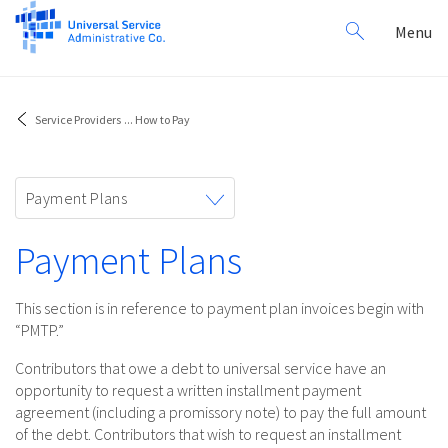
Search
Toggl
Menu
for:
navig
Service Providers
...
How to Pay
Toggle
Payment Plans
navigation
Payment Plans
This section is in reference to payment plan invoices begin with
“PMTP.”
Contributors that owe a debt to universal service have an
opportunity to request a written installment payment
agreement (including a promissory note) to pay the full amount
of the debt. Contributors that wish to request an installment