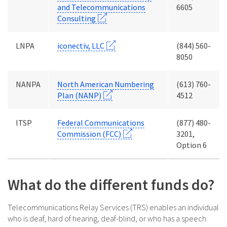
and Telecommunications
6605
Consulting
LNPA
iconectiv, LLC
(844) 560-
8050
NANPA
North American Numbering
(613) 760-
Plan (NANP)
4512
ITSP
Federal Communications
(877) 480-
Commission (FCC)
3201,
Option 6
What do the different funds do?
Telecommunications Relay Services (TRS) enables an individual
who is deaf, hard of hearing, deaf-blind, or who has a speech