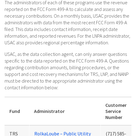
The administrators of each of these programs use the revenue
reported on the FCC Form 499-A to calculate and assess any
necessary contributions. On a monthly basis, USAC provides the
administrators with data from the most recent FCC Form 499-A
filed. This data includes contact information, receipt date
information, and reported revenues. For the LNPA administrator,
USAC also provides regional percentage information.
USAC, as the data collection agent, can only answer questions
specific to the data reported on the FCC Form 499-A. Questions
regarding contribution amounts, billing procedures, or the
support and cost recovery mechanisms for TRS, LNP, and NANP
must be directed to the appropriate administrator using the
contact information below:
Customer
Fund
Administrator
Service
Number
TRS
RolkaLoube – Public Utility
(717) 585-