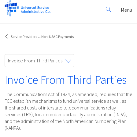
Search
Toggl
Menu
for:
navig
Service Providers
...
Non-USAC Payments
Toggle
Invoice From Third Parties
navigation
Invoice From Third Parties
The Communications Act of 1934, as amended, requires that the
FCC establish mechanisms to fund universal service as well as
the shared costs of interstate telecommunications relay
services (TRS), local number portability administration (LNPA),
and the administration of the North American Numbering Plan
(NANPA).