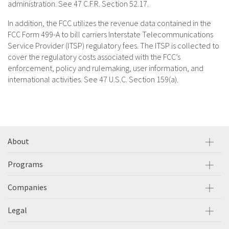
administration. See 47 C.F.R. Section 52.17.
In addition, the FCC utilizes the revenue data contained in the
FCC Form 499-A to bill carriers Interstate Telecommunications
Service Provider (ITSP) regulatory fees. The ITSP is collected to
cover the regulatory costs associated with the FCC’s
enforcement, policy and rulemaking, user information, and
international activities. See 47 U.S.C. Section 159(a).
About
Programs
Companies
Legal