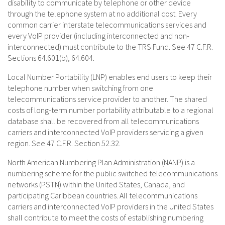
disability to communicate by telephone or other device
through the telephone system at no additional cost. Every
common carrier interstate telecommunications services and
every VoIP provider (including interconnected and non-
interconnected) must contribute to the TRS Fund. See 47 C.F.R.
Sections 64.601(b), 64.604.
Local Number Portability (LNP) enables end users to keep their
telephone number when switching from one
telecommunications service provider to another. The shared
costs of long-term number portability attributable to a regional
database shall be recovered from all telecommunications
carriers and interconnected VoIP providers servicing a given
region. See 47 C.F.R. Section 52.32.
North American Numbering Plan Administration (NANP) is a
numbering scheme for the public switched telecommunications
networks (PSTN) within the United States, Canada, and
participating Caribbean countries. All telecommunications
carriers and interconnected VoIP providers in the United States
shall contribute to meet the costs of establishing numbering