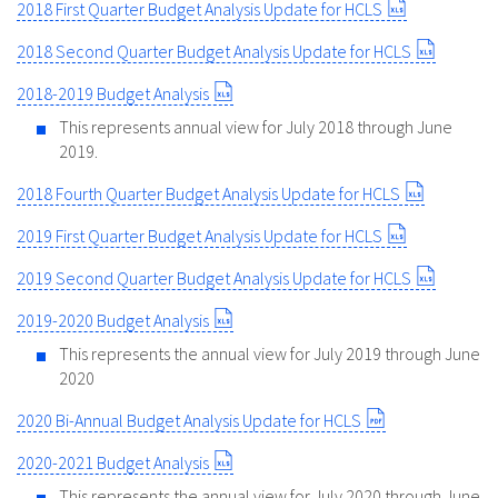
2018 First Quarter Budget Analysis Update for HCLS
2018 Second Quarter Budget Analysis Update for HCLS
2018-2019 Budget Analysis
This represents annual view for July 2018 through June
2019.
2018 Fourth Quarter Budget Analysis Update for HCLS
2019 First Quarter Budget Analysis Update for HCLS
2019 Second Quarter Budget Analysis Update for HCLS
2019-2020 Budget Analysis
This represents the annual view for July 2019 through June
2020
2020 Bi-Annual Budget Analysis Update for HCLS
2020-2021 Budget Analysis
This represents the annual view for July 2020 through June