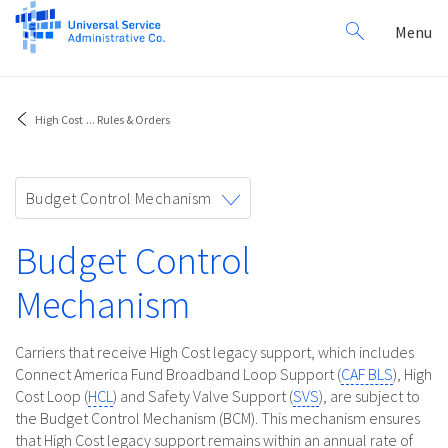
Search
Toggl
Menu
for:
navig
High Cost
...
Rules & Orders
Toggle
Budget Control Mechanism
navigation
Budget Control
Mechanism
Carriers that receive High Cost legacy support, which includes
Connect America Fund Broadband Loop Support (
CAF BLS
), High
Cost Loop (
HCL
) and Safety Valve Support (
SVS
), are subject to
the Budget Control Mechanism (BCM). This mechanism ensures
that High Cost legacy support remains within an annual rate of