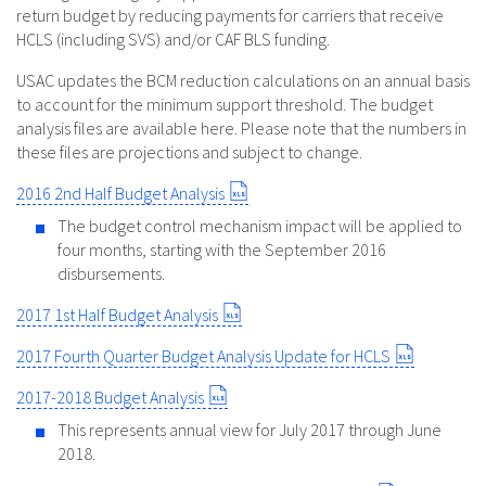
return budget by reducing payments for carriers that receive
HCLS (including SVS) and/or CAF BLS funding.
USAC updates the BCM reduction calculations on an annual basis
to account for the minimum support threshold. The budget
analysis files are available here. Please note that the numbers in
these files are projections and subject to change.
2016 2nd Half Budget Analysis
The budget control mechanism impact will be applied to
four months, starting with the September 2016
disbursements.
2017 1st Half Budget Analysis
2017 Fourth Quarter Budget Analysis Update for HCLS
2017-2018 Budget Analysis
This represents annual view for July 2017 through June
2018.