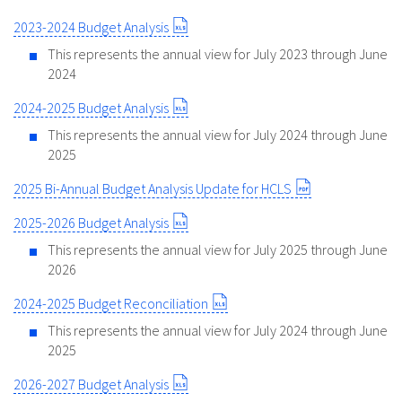
2023-2024 Budget Analysis
This represents the annual view for July 2023 through June
2024
2024-2025 Budget Analysis
This represents the annual view for July 2024 through June
2025
2025 Bi-Annual Budget Analysis Update for HCLS
2025-2026 Budget Analysis
This represents the annual view for July 2025 through June
2026
2024-2025 Budget Reconciliation
This represents the annual view for July 2024 through June
2025
2026-2027 Budget Analysis