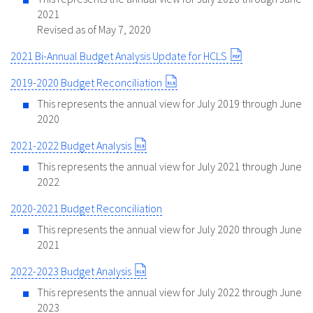
2021
Revised as of May 7, 2020
2021 Bi-Annual Budget Analysis Update for HCLS
2019-2020 Budget Reconciliation
This represents the annual view for July 2019 through June
2020
2021-2022 Budget Analysis
This represents the annual view for July 2021 through June
2022
2020-2021 Budget Reconciliation
This represents the annual view for July 2020 through June
2021
2022-2023 Budget Analysis
This represents the annual view for July 2022 through June
2023