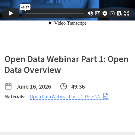
Open Data Webinar Part 1: Open
Data Overview
June 16, 2026
49:36
Materials:
Open Data Webinar Part 1 2026 FINAL