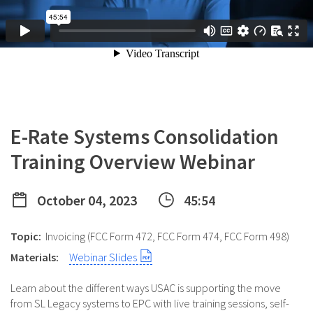
E-Rate Systems Consolidation
Training Overview Webinar
October 04, 2023
45:54
Topic:
Invoicing (FCC Form 472, FCC Form 474, FCC Form 498)
Materials:
Webinar Slides
Learn about the different ways USAC is supporting the move
from SL Legacy systems to EPC with live training sessions, self-