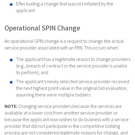
Effectuating a change that was not initiated by the
applicant.
Operational SPIN Change
An operational SPIN change is a request to change the actual
service provider associated with an FRN. This occurs when:
The applicant has a legitimate reason to change providers
(e.g., breach of contract or the service provider is unable
to perform); and
The applicant’s newly selected service provider received
the next highest point value in the original bid evaluation,
assuming there were multiple bidders.
NOTE:
Changing service providers because the services are
available at a lower cost from another service provider or
because the applicant now wishes to do business with a service
provider that did not participate in the competitive bidding
process are not considered legitimate reasons for change, and