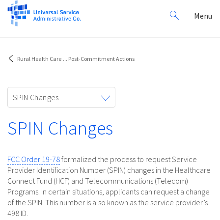
Search
Toggl
Menu
for:
navig
Rural Health Care
...
Post-Commitment Actions
Toggle
SPIN Changes
navigation
SPIN Changes
FCC Order 19-78
formalized the process to request Service
Provider Identification Number (SPIN) changes in the Healthcare
Connect Fund (HCF) and Telecommunications (Telecom)
Programs. In certain situations, applicants can request a change
of the SPIN. This number is also known as the service provider’s
498 ID.