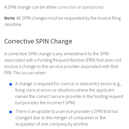
A SPIN change can be either
corrective
or
operational
.
Note:
All SPIN changes must be requested by the invoice filing
deadline.
Corrective SPIN Change
A corrective SPIN change is any amendment to the SPIN
associated with a Funding Request Number (FRN) that does not
involve a change to the service provider associated with that
FRN. This occurs when:
A change is required for clerical or data entry errors (e.g.,
fixing clerical errors or situations where the applicant
names the correct service provider in the funding request
but provides the incorrect SPIN).
There is an update to a service provider’s SPIN that has
changed due to the merger of companies or the
acquisition of one company by another.