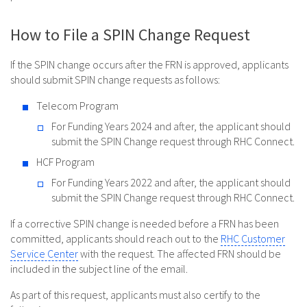
How to File a SPIN Change Request
If the SPIN change occurs after the FRN is approved, applicants
should submit SPIN change requests as follows:
Telecom Program
For Funding Years 2024 and after, the applicant should
submit the SPIN Change request through RHC Connect.
HCF Program
For Funding Years 2022 and after, the applicant should
submit the SPIN Change request through RHC Connect.
If a corrective SPIN change is needed before a FRN has been
committed, applicants should reach out to the
RHC Customer
Service Center
with the request. The affected FRN should be
included in the subject line of the email.
As part of this request, applicants must also certify to the