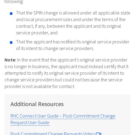
following:
That the SPIN change is allowed under all applicable state
and local procurement rules and under the terms of the
contract, if any, between the applicant and its original
service provider, and
That the applicant has notified its original service provider
of its intent to change service providers.
Note:
In the event that the applicant’s original service provider
is no longer in business, the applicant must instead certify that it
attempted to notify its original service provider of its intent to
change service providers but could not because the service
provider is not available for contact.
Additional Resources
RHC Connect User Guide – Post-Commitment Change
Request User Guide
Post-Commitment Change Requests Video