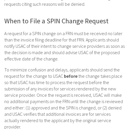
requests citing such reasons will be denied.
When to File a SPIN Change Request
A request for a SPIN change on a FRN must be received no later
than the invoice filing deadline for that FRN. Applicants should
notify USAC of their intent to change service providers as soon as
the decision is made and should advise USAC of the proposed
effective date of the change.
To minimize confusion and delays, applicants should send the
request for the change to USAC
before
the change takes place
so that USAC has time to process the request before the
submission of any invoices for services rendered by the new
service provider. Once the request is received, USAC will make
no additional payments on the FRN until the change is reviewed
and either: (1) approved and the SPIN is changed, or (2) denied
and USAC verifies that additional invoices are for services
actually rendered to the applicant by the original service
provider.