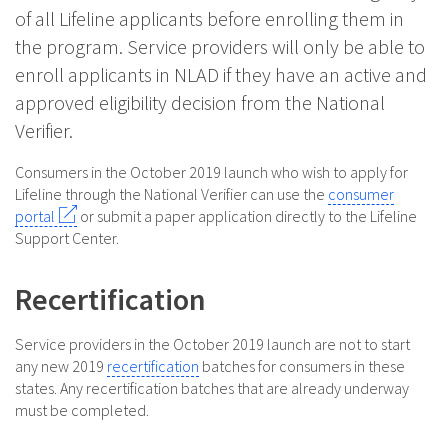
of all Lifeline applicants before enrolling them in
the program. Service providers will only be able to
enroll applicants in NLAD if they have an active and
approved eligibility decision from the National
Verifier.
Consumers in the October 2019 launch who wish to apply for
Lifeline through the National Verifier can use the
consumer
portal
or submit a paper application directly to the Lifeline
Support Center.
Recertification
Service providers in the October 2019 launch are not to start
any new 2019
recertification
batches for consumers in these
states. Any recertification batches that are already underway
must be completed.