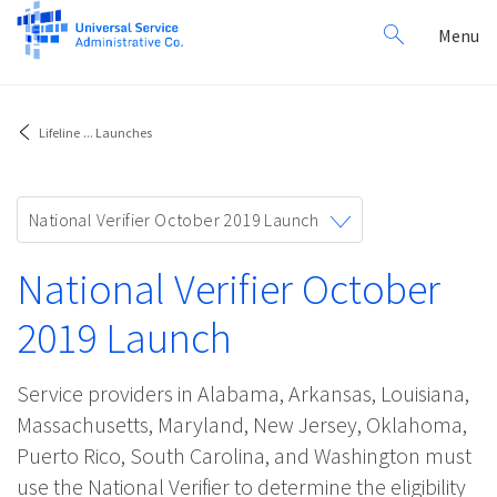
Search
Toggl
Menu
for:
navig
Lifeline
...
Launches
Toggle
National Verifier October 2019 Launch
navigation
National Verifier October
2019 Launch
Service providers in Alabama, Arkansas, Louisiana,
Massachusetts, Maryland, New Jersey, Oklahoma,
Puerto Rico, South Carolina, and Washington must
use the National Verifier to determine the eligibility