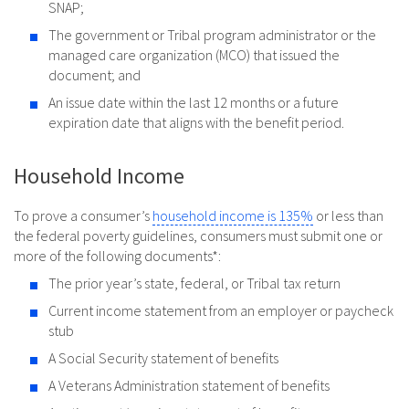
SNAP;
The government or Tribal program administrator or the
managed care organization (MCO) that issued the
document; and
An issue date within the last 12 months or a future
expiration date that aligns with the benefit period.
Household Income
To prove a consumer’s
household income is 135%
or less than
the federal poverty guidelines, consumers must submit one or
more of the following documents*:
The prior year’s state, federal, or Tribal tax return
Current income statement from an employer or paycheck
stub
A Social Security statement of benefits
A Veterans Administration statement of benefits