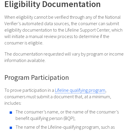
Eligibility Documentation
When eligibility cannot be verified through any of the National
Verifier’s automated data sources, the consumer can submit
eligibility documentation to the Lifeline Support Center, which
will initiate a manual review process to determine if the
consumer is eligible.
The documentation requested will vary by program or income
information available.
Program Participation
To prove participation in a
Lifeline qualifying program
,
consumers must submit a document that, at a minimum,
includes:
The consumer’s name, or the name of the consumer’s
benefit qualifying person (BQP);
The name of the Lifeline-qualifying program, such as