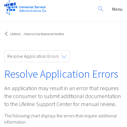
Search
Toggl
Menu
for:
navig
Lifeline
...
How to Use National Verifier
Toggle
Resolve Application Errors
navigation
Resolve Application Errors
An application may result in an error that requires
the consumer to submit additional documentation
to the Lifeline Support Center for manual review.
The following chart displays the errors that require additional
information.