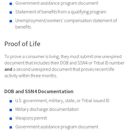
Government assistance program document
Statement of benefits from a qualifying program
Unemployment/workers’ compensation statement of
benefits
Proof of Life
To prove a consumer is living, they must submit one unexpired
document that includes their DOB and SSN4 or Tribal ID number
and
a second unexpired document that proves recent life
activity within three months.
DOB and SSN4 Documentation
U.S. government, military, state, or Tribal issued ID
Military discharge documentation
Weapons permit
Government assistance program document