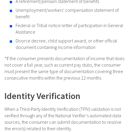
A retirement/pension statement of benefits
Unemployment/workers’ compensation statement of
benefit
Federal or Tribal notice letter of participation in General
Assistance
Divorce decree, child support award, or other official
document containing income information
*If the consumer presents documentation of income that does
not cover a full year, such as current pay stubs, the consumer
must present the same type of documentation covering three
consecutive months within the previous 12 months.
Identity Verification
When a Third-Party Identity Verification (TPIV) validation is not
verified through any of the National Verifier’s automated data
sources, the consumer can submit documentation to resolve
the error(s) related to their identity.