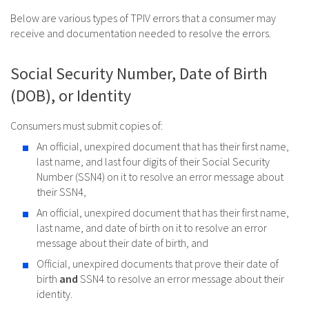
Below are various types of TPIV errors that a consumer may
receive and documentation needed to resolve the errors.
Social Security Number, Date of Birth
(DOB), or Identity
Consumers must submit copies of:
An official, unexpired document that has their first name,
last name, and last four digits of their Social Security
Number (SSN4) on it to resolve an error message about
their SSN4,
An official, unexpired document that has their first name,
last name, and date of birth on it to resolve an error
message about their date of birth, and
Official, unexpired documents that prove their date of
birth
and
SSN4 to resolve an error message about their
identity.