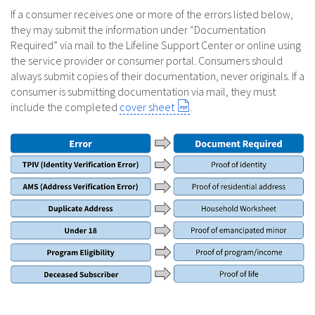
If a consumer receives one or more of the errors listed below,
they may submit the information under “Documentation
Required” via mail to the Lifeline Support Center or online using
the service provider or consumer portal. Consumers should
always submit copies of their documentation, never originals. If a
consumer is submitting documentation via mail, they must
include the completed
cover sheet
.