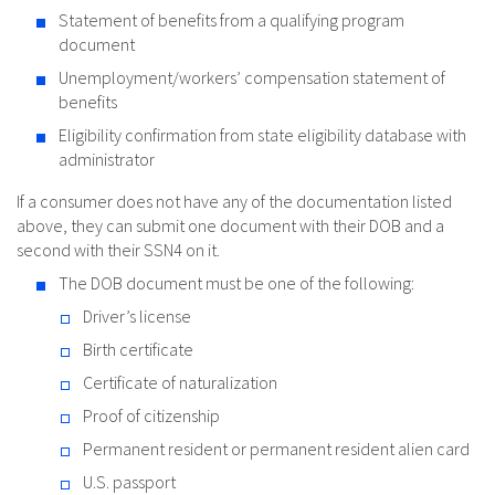
Statement of benefits from a qualifying program
document
Unemployment/workers’ compensation statement of
benefits
Eligibility confirmation from state eligibility database with
administrator
If a consumer does not have any of the documentation listed
above, they can submit one document with their DOB and a
second with their SSN4 on it.
The DOB document must be one of the following:
Driver’s license
Birth certificate
Certificate of naturalization
Proof of citizenship
Permanent resident or permanent resident alien card
U.S. passport