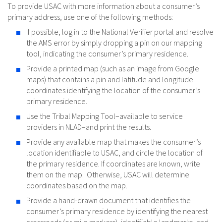
To provide USAC with more information about a consumer’s
primary address, use one of the following methods:
If possible, log in to the National Verifier portal and resolve
the AMS error by simply dropping a pin on our mapping
tool, indicating the consumer’s primary residence.
Provide a printed map (such as an image from Google
maps) that contains a pin and latitude and longitude
coordinates identifying the location of the consumer’s
primary residence.
Use the Tribal Mapping Tool–available to service
providers in NLAD–and print the results.
Provide any available map that makes the consumer’s
location identifiable to USAC, and circle the location of
the primary residence. If coordinates are known, write
them on the map. Otherwise, USAC will determine
coordinates based on the map.
Provide a hand-drawn document that identifies the
consumer’s primary residence by identifying the nearest
crossroads (or mile markers), identifiable landmarks, and