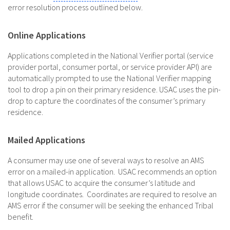
error resolution process outlined below.
Online Applications
Applications completed in the National Verifier portal (service
provider portal, consumer portal, or service provider API) are
automatically prompted to use the National Verifier mapping
tool to drop a pin on their primary residence. USAC uses the pin-
drop to capture the coordinates of the consumer’s primary
residence.
Mailed Applications
A consumer may use one of several ways to resolve an AMS
error on a mailed-in application. USAC recommends an option
that allows USAC to acquire the consumer’s latitude and
longitude coordinates. Coordinates are required to resolve an
AMS error if the consumer will be seeking the enhanced Tribal
benefit.