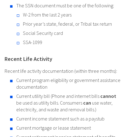
The SSN document must be one of the following:
W-2 from the last 2 years
Prior year’s state, federal, or Tribal tax return
Social Security card
SSA-1099
Recent Life Activity
Recent life activity documentation (within three months):
Current program eligibility or government assistance
documentation
Current utility bill (Phone and internet bills
cannot
be used as utility bills. Consumers
can
use water,
electricity, and waste and removal bills.)
Current income statement such as a paystub
Current mortgage or lease statement
Current retirement/pension statement of benefits