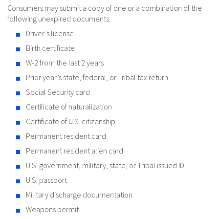
Consumers may submit a copy of one or a combination of the
following unexpired documents:
Driver’s license
Birth certificate
W-2 from the last 2 years
Prior year’s state, federal, or Tribal tax return
Social Security card
Certificate of naturalization
Certificate of U.S. citizenship
Permanent resident card
Permanent resident alien card
U.S. government, military, state, or Tribal issued ID
U.S. passport
Military discharge documentation
Weapons permit