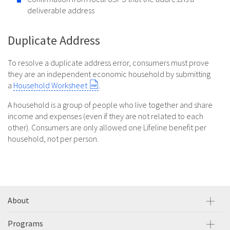
deliverable address
Duplicate Address
To resolve a duplicate address error, consumers must prove
they are an independent economic household by submitting
a
Household Worksheet
.
A household is a group of people who live together and share
income and expenses (even if they are not related to each
other). Consumers are only allowed one Lifeline benefit per
household, not per person.
About
Programs