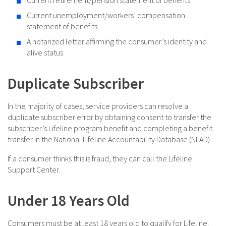
Current unemployment/workers’ compensation
statement of benefits
A notarized letter affirming the consumer’s identity and
alive status
Duplicate Subscriber
In the majority of cases, service providers can resolve a
duplicate subscriber error by obtaining consent to transfer the
subscriber’s Lifeline program benefit and completing a benefit
transfer in the National Lifeline Accountability Database (NLAD).
If a consumer thinks this is fraud, they can call the Lifeline
Support Center.
Under 18 Years Old
Consumers must be at least 18 years old to qualify for Lifeline.