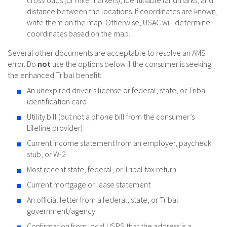
distance between the locations. If coordinates are known,
write them on the map. Otherwise, USAC will determine
coordinates based on the map.
Several other documents are acceptable to resolve an AMS
error. Do
not
use the options below if the consumer is seeking
the enhanced Tribal benefit:
An unexpired driver’s license or federal, state, or Tribal
identification card
Utility bill (but not a phone bill from the consumer’s
Lifeline provider)
Current income statement from an employer, paycheck
stub, or W-2
Most recent state, federal, or Tribal tax return
Current mortgage or lease statement
An official letter from a federal, state, or Tribal
government/agency
Confirmation from local USPS that the address is a