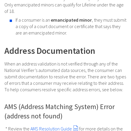
Only emancipated minors can qualify for Lifeline under the age
of 18.
If a consumer is an
emancipated minor
, they must submit
a copy of a court document or certificate that says they
are an emancipated minor.
Address Documentation
When an address validation is not verified through any of the
National Verifier’s automated data sources, the consumer can
submit documentation to resolve the error. There are two types
of errors that a consumer may receive relating to their address.
To help consumers resolve specific address errors, see below.
AMS (Address Matching System) Error
(address not found)
* Review the
AMS Resolution Guide
for more details on the