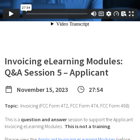
Invoicing eLearning Modules:
Q&A Session 5 – Applicant
November 15, 2023
27:54
Topic:
Invoicing (FCC Form 472, FCC Form 474, FCC Form 498)
This is a
question and answer
session to support the Applicant
Invoicing eLearning Modules.
This is not a training
.
Please view the
Applicant Invoicing eLearning Modules
before