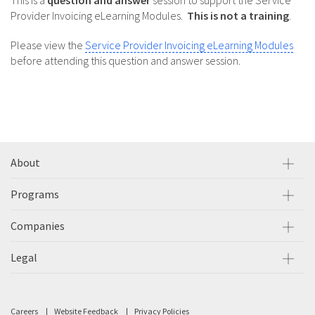
This is a
question and answer
session to support the Service
Provider Invoicing eLearning Modules.
This is not a training
.
Please view the
Service Provider Invoicing eLearning Modules
before attending this question and answer session.
About
Programs
Companies
Legal
Careers
Website Feedback
Privacy Policies