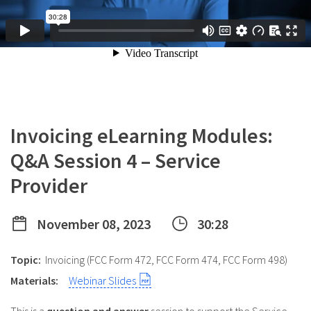
Invoicing eLearning Modules:
Q&A Session 4 – Service
Provider
November 08, 2023
30:28
Topic:
Invoicing (FCC Form 472, FCC Form 474, FCC Form 498)
Materials:
Webinar Slides