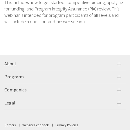
This includes how to get started, competitive bidding, applying
for funding, and Program Integrity Assurance (PIA) review. This
webinar is intended for program participants of all levels and
will include a question-and-answer session.
About
Programs
Companies
Legal
Careers
Website Feedback
Privacy Policies