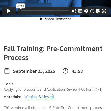
Fall Training: Pre-Commitment
Process
September 25, 2025
45:58
Topic:
Applying for Discounts and Application Review (FCC Form 471)
Materials:
Webinar Slides
This webinar will discuss the E-Rate Pre-Commitment process.