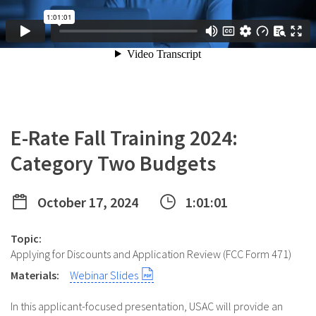
E-Rate Fall Training 2024:
Category Two Budgets
October 17, 2024
1:01:01
Topic:
Applying for Discounts and Application Review (FCC Form 471)
Materials:
Webinar Slides
In this applicant-focused presentation, USAC will provide an