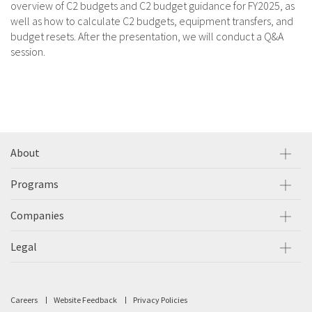
overview of C2 budgets and C2 budget guidance for FY2025, as
well as how to calculate C2 budgets, equipment transfers, and
budget resets. After the presentation, we will conduct a Q&A
session.
About
Programs
Companies
Legal
Careers
Website Feedback
Privacy Policies