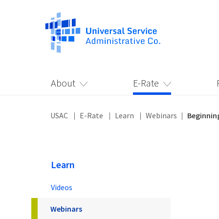
About
E-Rate
USAC
E-Rate
Learn
Webinars
Beginnin
Learn
Videos
Webinars