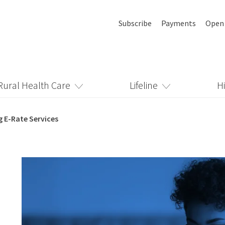
Subscribe
Payments
Open
Rural Health Care
Lifeline
H
g E-Rate Services