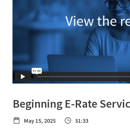
Beginning E-Rate Servi
May 15, 2025
51:33