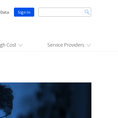
Search
 Data
Sign In
for:
igh Cost
Service Providers