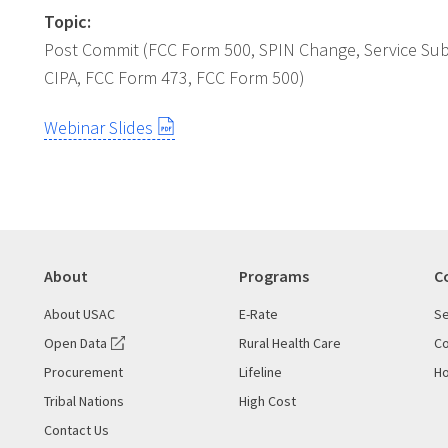
Topic:
Post Commit (FCC Form 500, SPIN Change, Service Subst
CIPA, FCC Form 473, FCC Form 500)
Webinar Slides
About
Programs
C
About USAC
E-Rate
Se
Open Data
Rural Health Care
Co
Procurement
Lifeline
Ho
Tribal Nations
High Cost
Contact Us