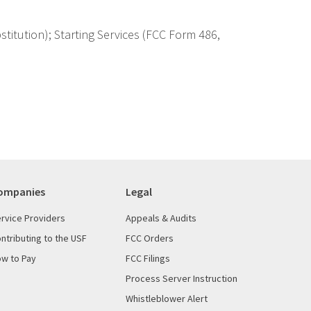
itution); Starting Services (FCC Form 486,
ompanies
Legal
rvice Providers
Appeals & Audits
ntributing to the USF
FCC Orders
w to Pay
FCC Filings
Process Server Instruction
Whistleblower Alert