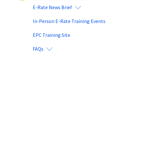
E-Rate News Brief
In-Person E-Rate Training Events
EPC Training Site
FAQs