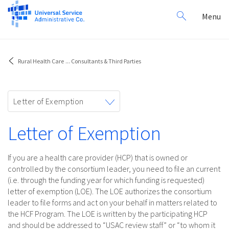
Search
Toggl
Menu
for:
navig
Rural Health Care
...
Consultants & Third Parties
Toggle
Letter of Exemption
navigation
Letter of Exemption
If you are a health care provider (HCP) that is owned or
controlled by the consortium leader, you need to file an current
(i.e. through the funding year for which funding is requested)
letter of exemption (LOE). The LOE authorizes the consortium
leader to file forms and act on your behalf in matters related to
the HCF Program. The LOE is written by the participating HCP
and should be addressed to “USAC review staff” or “to whom it