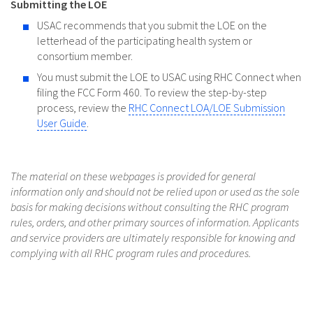
Submitting the LOE
USAC recommends that you submit the LOE on the
letterhead of the participating health system or
consortium member.
You must submit the LOE to USAC using RHC Connect when
filing the FCC Form 460. To review the step-by-step
process, review the
RHC Connect LOA/LOE Submission
User Guide
.
The material on these webpages is provided for general
information only and should not be relied upon or used as the sole
basis for making decisions without consulting the RHC program
rules, orders, and other primary sources of information. Applicants
and service providers are ultimately responsible for knowing and
complying with all RHC program rules and procedures.