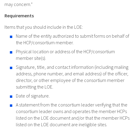
may concern.”
Requirements
Items that you should include in the LOE:
Name of the entity authorized to submit forms on behalf of
the HCP/consortium member.
Physical location or address of the HCP/consortium
member site(s).
Signature, title, and contact information (including mailing
address, phone number, and email address) of the officer,
director, or other employee of the consortium member
submitting the LOE.
Date of signature.
A statement from the consortium leader verifying that the
consortium leader owns and operates the member HCPs
listed on the LOE document and/or that the member HCPs
listed on the LOE document are ineligible sites.