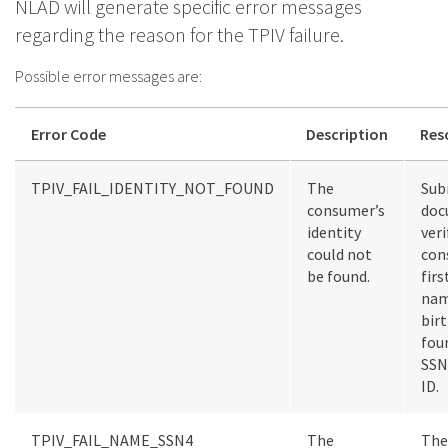
NLAD will generate specific error messages
regarding the reason for the TPIV failure.
Possible error messages are:
Error Code
Description
Res
TPIV_FAIL_IDENTITY_NOT_FOUND
The
Sub
consumer’s
doc
identity
veri
could not
con
be found.
firs
nam
birt
four
SSN
ID.
TPIV_FAIL_NAME_SSN4
The
The