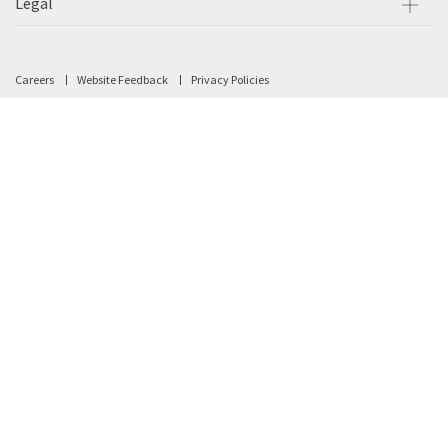
Legal
Careers
Website Feedback
Privacy Policies