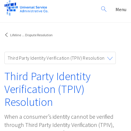
Search
Toggl
Menu
for:
navig
Lifeline
...
Dispute Resolution
Toggle
Third Party Identity Verification (TPIV) Resolution
navigation
Third Party Identity
Verification (TPIV)
Resolution
When a consumer’s identity cannot be verified
through Third Party Identity Verification (TPIV),