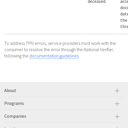
deceased.
acc
doc
dat
the
thr
To address TPIV errors, service providers must work with the
consumer to resolve the error through the National Verifier,
following the
documentation guidelines
.
About
Programs
Companies