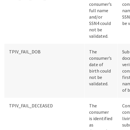
consumer’s
con
full name
nam
and/or
SSN
SSN4 could
be v
not be
validated.
TPIV_FAIL_DOB
The
Sub
consumer’s
doc
date of
veri
birth could
con
not be
firs
validated.
nam
of b
TPIV_FAIL_DECEASED
The
Con
consumer
con
is identified
livi
as
sub