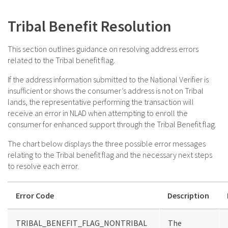
Tribal Benefit Resolution
This section outlines guidance on resolving address errors
related to the Tribal benefit flag.
If the address information submitted to the National Verifier is
insufficient or shows the consumer’s address is not on Tribal
lands, the representative performing the transaction will
receive an error in NLAD when attempting to enroll the
consumer for enhanced support through the Tribal Benefit flag.
The chart below displays the three possible error messages
relating to the Tribal benefit flag and the necessary next steps
to resolve each error.
Error Code
Description
TRIBAL_BENEFIT_FLAG_NONTRIBAL
The