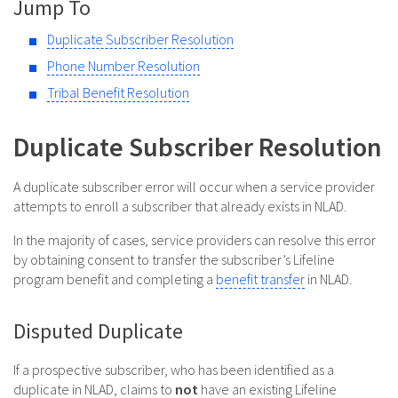
Jump To
Duplicate Subscriber Resolution
Phone Number Resolution
Tribal Benefit Resolution
Duplicate Subscriber Resolution
A duplicate subscriber error will occur when a service provider
attempts to enroll a subscriber that already exists in NLAD.
In the majority of cases, service providers can resolve this error
by obtaining consent to transfer the subscriber’s Lifeline
program benefit and completing a
benefit transfer
in NLAD.
Disputed Duplicate
If a prospective subscriber, who has been identified as a
duplicate in NLAD, claims to
not
have an existing Lifeline