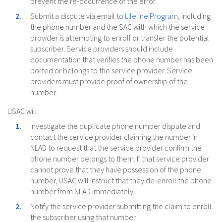
prevent the re-occurrence of the error.
Submit a dispute via email to
Lifeline Program
, including
the phone number and the SAC with which the service
provider is attempting to enroll or transfer the potential
subscriber. Service providers should include
documentation that verifies the phone number has been
ported or belongs to the service provider. Service
providers must provide proof of ownership of the
number.
USAC will:
Investigate the duplicate phone number dispute and
contact the service provider claiming the number in
NLAD to request that the service provider confirm the
phone number belongs to them. If that service provider
cannot prove that they have possession of the phone
number, USAC will instruct that they de-enroll the phone
number from NLAD immediately.
Notify the service provider submitting the claim to enroll
the subscriber using that number.