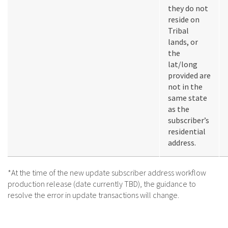
they do not
reside on
Tribal
lands, or
the
lat/long
provided are
not in the
same state
as the
subscriber’s
residential
address.
*At the time of the new update subscriber address workflow
production release (date currently TBD), the guidance to
resolve the error in update transactions will change.