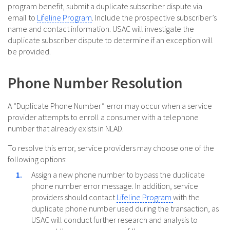
program benefit, submit a duplicate subscriber dispute via
email to
Lifeline Program
. Include the prospective subscriber’s
name and contact information. USAC will investigate the
duplicate subscriber dispute to determine if an exception will
be provided.
Phone Number Resolution
A “Duplicate Phone Number” error may occur when a service
provider attempts to enroll a consumer with a telephone
number that already exists in NLAD.
To resolve this error, service providers may choose one of the
following options:
Assign a new phone number to bypass the duplicate
phone number error message. In addition, service
providers should contact
Lifeline Program
with the
duplicate phone number used during the transaction, as
USAC will conduct further research and analysis to