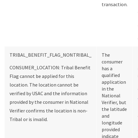
transaction.
TRIBAL_BENEFIT_FLAG_NONTRIBAL_
The
consumer
CONSUMER_LOCATION: Tribal Benefit
has a
qualified
Flag cannot be applied for this
application
location. The location cannot be
in the
verified by USAC and the information
National
provided by the consumer in National
Verifier, but
the latitude
Verifier confirms the location is non-
and
Tribal or is invalid.
longitude
provided
indicate