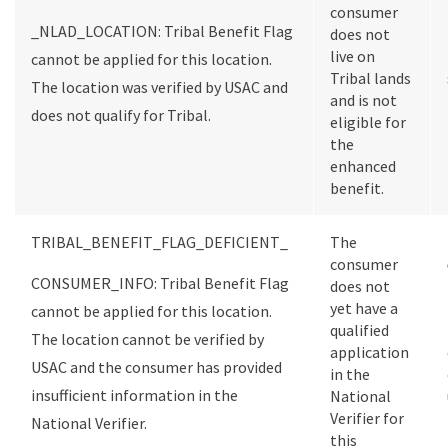
consumer
_NLAD_LOCATION: Tribal Benefit Flag
does not
live on
cannot be applied for this location.
Tribal lands
The location was verified by USAC and
and is not
does not qualify for Tribal.
eligible for
the
enhanced
benefit.
TRIBAL_BENEFIT_FLAG_DEFICIENT_
The
consumer
CONSUMER_INFO: Tribal Benefit Flag
does not
yet have a
cannot be applied for this location.
qualified
The location cannot be verified by
application
USAC and the consumer has provided
in the
insufficient information in the
National
Verifier for
National Verifier.
this