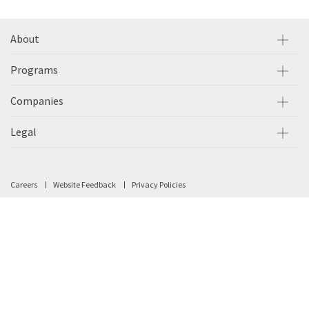
About
Programs
Companies
Legal
Careers
Website Feedback
Privacy Policies