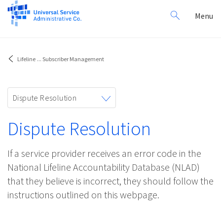
Search
Toggl
Menu
for:
navig
Lifeline
...
Subscriber Management
Toggle
Dispute Resolution
navigation
Dispute Resolution
If a service provider receives an error code in the
National Lifeline Accountability Database (NLAD)
that they believe is incorrect, they should follow the
instructions outlined on this webpage.