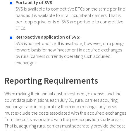
Portability of SVS:
SVS is available to competitive ETCs on the same per-line
basis as it is available to rural incumbent carriers. That is,
per-loop equivalents of SVS are portable to competitive
ETCs.
Retroactive application of SVS:
SVS is not retroactive. It is available, however, on a going-
forward basis for new investment in acquired exchanges
by rural carriers currently operating such acquired
exchanges.
Reporting Requirements
When making their annual cost, investment, expense, and line
count data submissions each July 31, rural carriers acquiring
exchanges and incorporating them into existing study areas
must exclude the costs associated with the acquired exchanges
from the costs associated with the pre-acquisition study areas.
That is, acquiring rural carriers must separately provide the cost