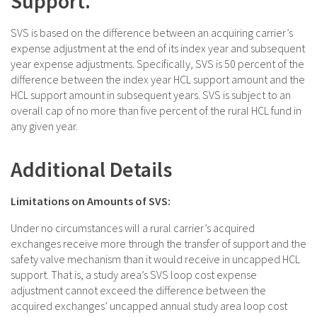
Support.
SVS is based on the difference between an acquiring carrier’s
expense adjustment at the end of its index year and subsequent
year expense adjustments. Specifically, SVS is 50 percent of the
difference between the index year HCL support amount and the
HCL support amount in subsequent years. SVS is subject to an
overall cap of no more than five percent of the rural HCL fund in
any given year.
Additional Details
Limitations on Amounts of SVS:
Under no circumstances will a rural carrier’s acquired
exchanges receive more through the transfer of support and the
safety valve mechanism than it would receive in uncapped HCL
support. That is, a study area’s SVS loop cost expense
adjustment cannot exceed the difference between the
acquired exchanges’ uncapped annual study area loop cost