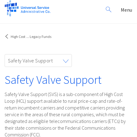
Search
Toggl
Menu
for:
navig
High Cost
...
Legacy Funds
Toggle
Safety Valve Support
navigation
Safety Valve Support
Safety Valve Support (SVS) is a sub-component of High Cost
Loop (HCL) support available to rural price-cap and rate-of-
return incumbent carriers and competitive carriers providing
service in the areas of these rural companies, which must be
designated as eligible telecommunications carriers (ETCs) by
their state commissions or the Federal Communications
Commission (FCC).