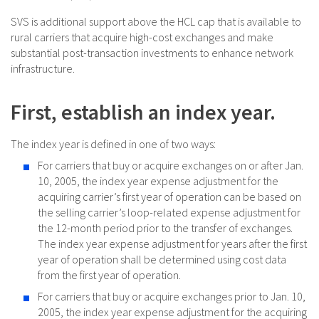
SVS is additional support above the HCL cap that is available to
rural carriers that acquire high-cost exchanges and make
substantial post-transaction investments to enhance network
infrastructure.
First, establish an index year.
The index year is defined in one of two ways:
For carriers that buy or acquire exchanges on or after Jan.
10, 2005, the index year expense adjustment for the
acquiring carrier’s first year of operation can be based on
the selling carrier’s loop-related expense adjustment for
the 12-month period prior to the transfer of exchanges.
The index year expense adjustment for years after the first
year of operation shall be determined using cost data
from the first year of operation.
For carriers that buy or acquire exchanges prior to Jan. 10,
2005, the index year expense adjustment for the acquiring