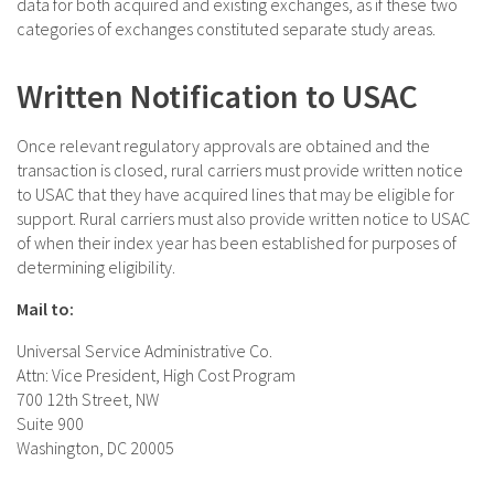
data for both acquired and existing exchanges, as if these two
categories of exchanges constituted separate study areas.
Written Notification to USAC
Once relevant regulatory approvals are obtained and the
transaction is closed, rural carriers must provide written notice
to USAC that they have acquired lines that may be eligible for
support. Rural carriers must also provide written notice to USAC
of when their index year has been established for purposes of
determining eligibility.
Mail to:
Universal Service Administrative Co.
Attn: Vice President, High Cost Program
700 12th Street, NW
Suite 900
Washington, DC 20005