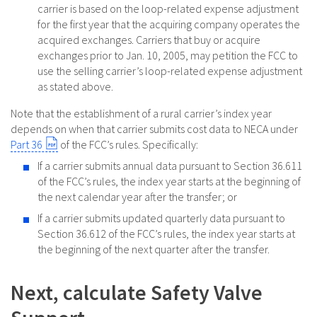
carrier is based on the loop-related expense adjustment
for the first year that the acquiring company operates the
acquired exchanges. Carriers that buy or acquire
exchanges prior to Jan. 10, 2005, may petition the FCC to
use the selling carrier’s loop-related expense adjustment
as stated above.
Note that the establishment of a rural carrier’s index year
depends on when that carrier submits cost data to NECA under
Part 36
of the FCC’s rules. Specifically:
If a carrier submits annual data pursuant to Section 36.611
of the FCC’s rules, the index year starts at the beginning of
the next calendar year after the transfer; or
If a carrier submits updated quarterly data pursuant to
Section 36.612 of the FCC’s rules, the index year starts at
the beginning of the next quarter after the transfer.
Next, calculate Safety Valve