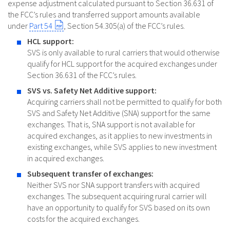
expense adjustment calculated pursuant to Section 36.631 of
the FCC’s rules and transferred support amounts available
under
Part 54
, Section 54.305(a) of the FCC’s rules.
HCL support:
SVS is only available to rural carriers that would otherwise
qualify for HCL support for the acquired exchanges under
Section 36.631 of the FCC’s rules.
SVS vs. Safety Net Additive support:
Acquiring carriers shall not be permitted to qualify for both
SVS and Safety Net Additive (SNA) support for the same
exchanges. That is, SNA support is not available for
acquired exchanges, as it applies to new investments in
existing exchanges, while SVS applies to new investment
in acquired exchanges.
Subsequent transfer of exchanges:
Neither SVS nor SNA support transfers with acquired
exchanges. The subsequent acquiring rural carrier will
have an opportunity to qualify for SVS based on its own
costs for the acquired exchanges.