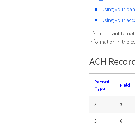
Using your ban
Using your acc
It’s important to no
information in the c
ACH Record
Record
Field
Type
5
3
5
6