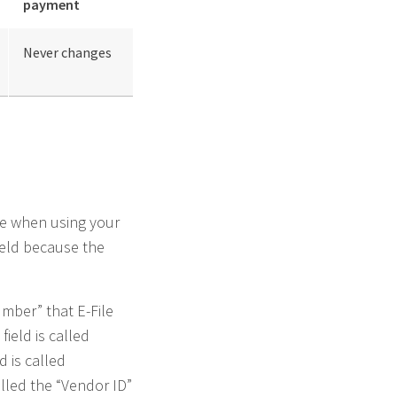
payment
Never changes
ge when using your
field because the
umber” that E-File
field is called
d is called
alled the “Vendor ID”