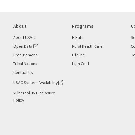
About
Programs
C
About USAC
E-Rate
Se
Open Data
Rural Health Care
Co
Procurement
Lifeline
Ho
Tribal Nations
High Cost
Contact Us
USAC System Availability
Vulnerability Disclosure
Policy