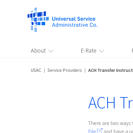
About
E-Rate
USAC
Service Providers
ACH Transfer Instruc
ACH Tr
There are two ways 
File
and have a un