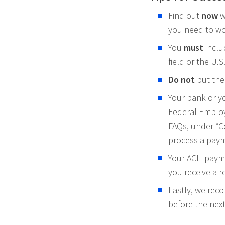
Find out
now
wh
you need to wo
You
must
inclu
field or the U.
Do not
put the
Your bank or y
Federal Employ
FAQs, under “C
process a pay
Your ACH paymen
you receive a re
Lastly, we rec
before the next