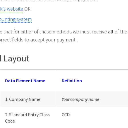
k’s website
OR
ounting system
te that for either of these methods we must receive
all
of the
orrect fields to accept your payment.
 Layout
Data Element Name
Definition
1. Company Name
Your company name
2. Standard Entry Class
CCD
Code