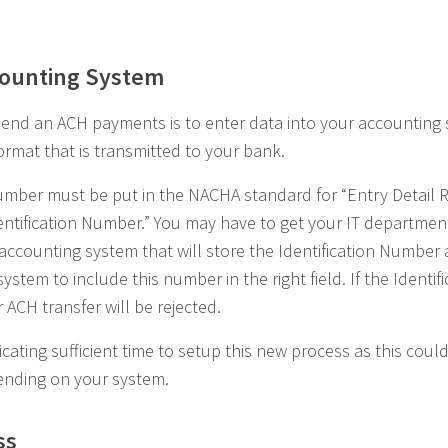
counting System
end an ACH payments is to enter data into your accounting 
format that is transmitted to your bank.
Number must be put in the NACHA standard for “Entry Detail 
ntification Number.” You may have to get your IT department 
ur accounting system that will store the Identification Numbe
stem to include this number in the right field. If the Identif
 ACH transfer will be rejected.
ting sufficient time to setup this new process as this coul
ending on your system.
ss