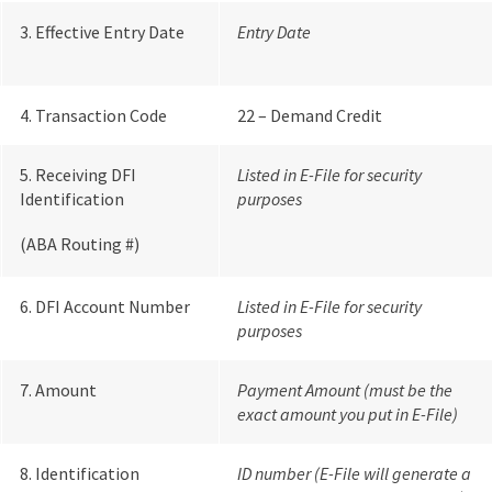
3. Effective Entry Date
Entry Date
4. Transaction Code
22 – Demand Credit
5. Receiving DFI
Listed in E-File for security
Identification
purposes
(ABA Routing #)
6. DFI Account Number
Listed in E-File for security
purposes
7. Amount
Payment Amount (must be the
exact amount you put in E-File)
8. Identification
ID number (E-File will generate a