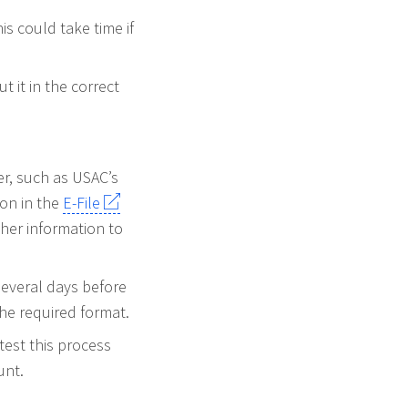
is could take time if
 it in the correct
r, such as USAC’s
ion in the
E-File
her information to
several days before
 the required format.
est this process
unt.