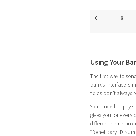
6
8
Using Your Ba
The first way to se
bank’s interface is m
fields don’t always 
You’ll need to pay s
gives you for every p
different names in d
“Beneficiary ID Numb