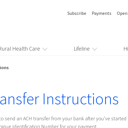
Subscribe
Payments
Open
Rural Health Care
Lifeline
H
tions
ansfer Instructions
to send an ACH transfer from your bank after you’ve starte
ique Identification Number for your payment.