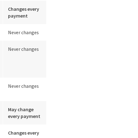
Changes every
payment
Never changes
Never changes
Never changes
May change
every payment
Changes every