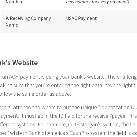
Number
new number for every payment)
9. Receiving Company
USAC Payment
Name
nk’s Website
nd an ACH payment is using your bank’s website. The challen
aking sure that you’re entering the right data into the right 
follow the same order as above.
pecial attention to where to put the unique “Identification N
ayment. It must go in the ID field for the receiver/payee. This 
ifferent systems. For example, in JP Morgan’s system, the fiel
er” while in Bank of America’s CashPro system the field is c