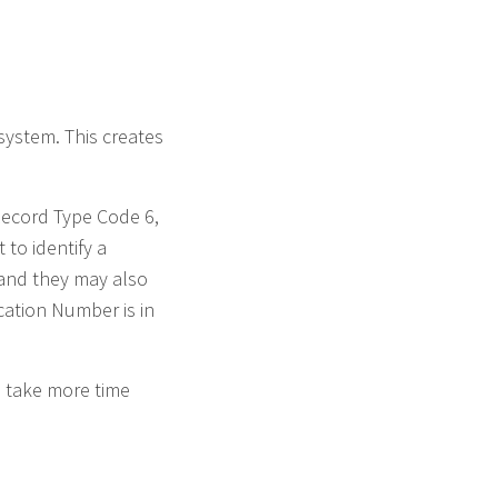
system. This creates
Record Type Code 6,
to identify a
r and they may also
ication Number is in
d take more time