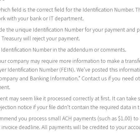
ich field is the correct field for the Identification Number. Th
rk with your bank or IT department.
de the unique Identification Number for your payment and put
S. Treasury will reject your payment.
 Identification Number in the addendum or comments.
our company may require more information to make a transfe
er Identification Number (FEIN). We’ve posted this informat
ompany and Banking Information.” Contact us if you need ot
ment.
t may seem like it processed correctly at first. It can take 
jection notice if your file didn’t contain the required data in
ommend you process small ACH payments (such as $1.00) to t
 invoice deadline. All payments will be credited to your acco