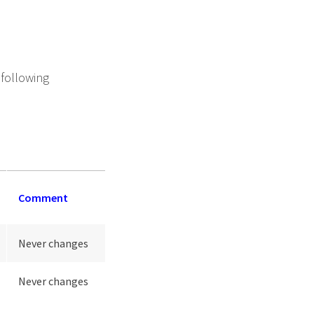
 following
Comment
Never changes
Never changes