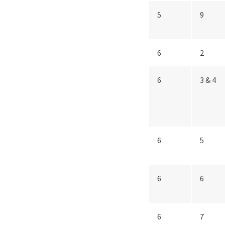
5
9
6
2
6
3 & 4
6
5
6
6
6
7