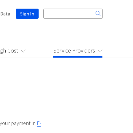
Search
 Data
Sign In
for:
igh Cost
Service Providers
d your payment in
E-