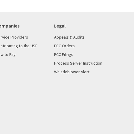
ompanies
Legal
rvice Providers
Appeals & Audits
ntributing to the USF
FCC Orders
w to Pay
FCC Filings
Process Server Instruction
Whistleblower Alert