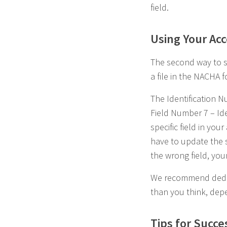
field.
Using Your Ac
The second way to s
a file in the NACHA 
The Identification 
Field Number 7 – Ide
specific field in yo
have to update the sy
the wrong field, your
We recommend dedica
than you think, dep
Tips for Succe