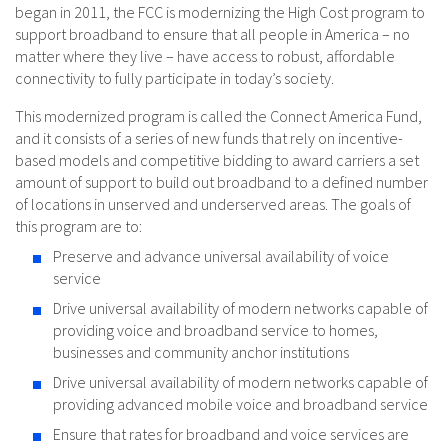
began in 2011, the FCC is modernizing the High Cost program to
support broadband to ensure that all people in America – no
matter where they live – have access to robust, affordable
connectivity to fully participate in today’s society.
This modernized program is called the Connect America Fund,
and it consists of a series of new funds that rely on incentive-
based models and competitive bidding to award carriers a set
amount of support to build out broadband to a defined number
of locations in unserved and underserved areas. The goals of
this program are to:
Preserve and advance universal availability of voice
service
Drive universal availability of modern networks capable of
providing voice and broadband service to homes,
businesses and community anchor institutions
Drive universal availability of modern networks capable of
providing advanced mobile voice and broadband service
Ensure that rates for broadband and voice services are