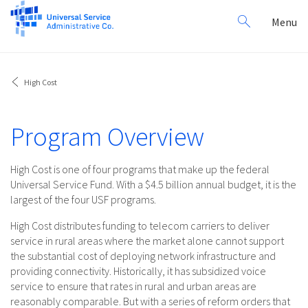
Search
Toggl
Menu
for:
navig
High Cost
Program Overview
High Cost is one of four programs that make up the federal
Universal Service Fund. With a $4.5 billion annual budget, it is the
largest of the four USF programs.
High Cost distributes funding to telecom carriers to deliver
service in rural areas where the market alone cannot support
the substantial cost of deploying network infrastructure and
providing connectivity. Historically, it has subsidized voice
service to ensure that rates in rural and urban areas are
reasonably comparable. But with a series of reform orders that