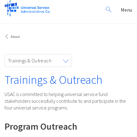
Search
Toggl
Menu
for:
navig
About
Toggle
Trainings & Outreach
navigation
Trainings & Outreach
USAC is committed to helping universal service fund
stakeholders successfully contribute to and participate in the
four universal service programs.
Program Outreach