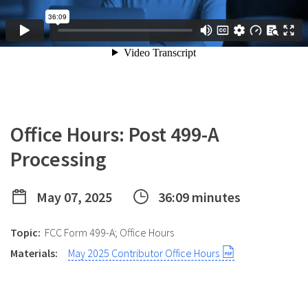
Office Hours: Post 499-A
Processing
May 07, 2025
36:09 minutes
Topic:
FCC Form 499-A; Office Hours
Materials:
May 2025 Contributor Office Hours