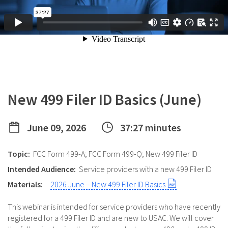
New 499 Filer ID Basics (June)
June 09, 2026
37:27 minutes
Topic:
FCC Form 499-A; FCC Form 499-Q; New 499 Filer ID
Intended Audience:
Service providers with a new 499 Filer ID
Materials:
2026 June – New 499 Filer ID Basics
This webinar is intended for service providers who have recently
registered for a 499 Filer ID and are new to USAC. We will cover