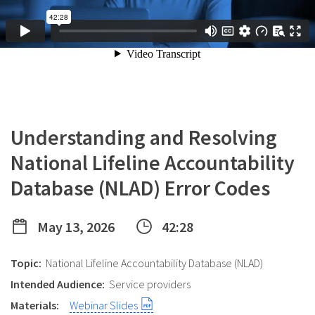
Understanding and Resolving
National Lifeline Accountability
Database (NLAD) Error Codes
May 13, 2026
42:28
Topic:
National Lifeline Accountability Database (NLAD)
Intended Audience:
Service providers
Materials:
Webinar Slides