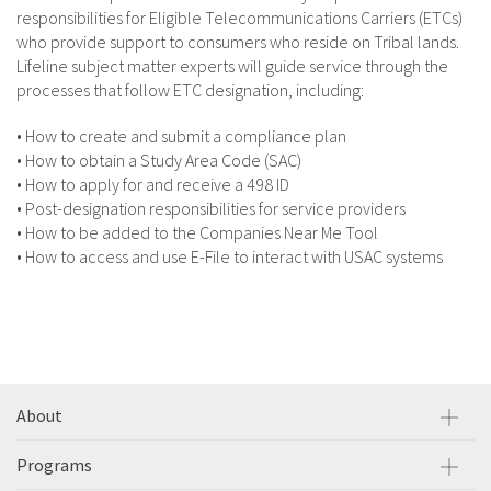
responsibilities for Eligible Telecommunications Carriers (ETCs)
who provide support to consumers who reside on Tribal lands.
Lifeline subject matter experts will guide service through the
processes that follow ETC designation, including:
• How to create and submit a compliance plan
• How to obtain a Study Area Code (SAC)
• How to apply for and receive a 498 ID
• Post-designation responsibilities for service providers
• How to be added to the Companies Near Me Tool
• How to access and use E-File to interact with USAC systems
About
Programs