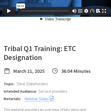
Tribal Q1 Training: ETC
Designation
March 11, 2025
36:04 Minutes
Topic:
Tribal Stakeholders
Intended Audience:
Service providers
Materials:
Webinar Slides
This webinar provides an overview of key steps and