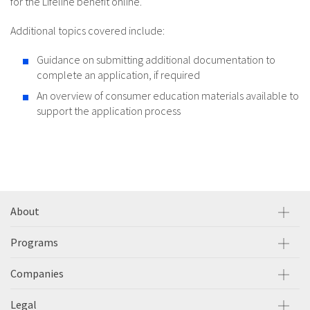
for the Lifeline benefit online.
Additional topics covered include:
Guidance on submitting additional documentation to
complete an application, if required
An overview of consumer education materials available to
support the application process
About
Programs
Companies
Legal