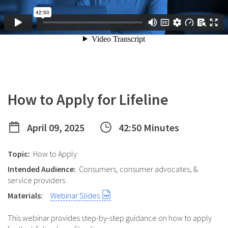
How to Apply for Lifeline
April 09, 2025
42:50 Minutes
Topic:
How to Apply
Intended Audience:
Consumers, consumer advocates, &
service providers
Materials:
Webinar Slides
This webinar provides step-by-step guidance on how to apply