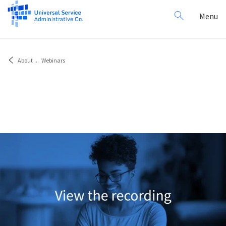
Search
Toggl
Menu
for:
navig
About
...
Webinars