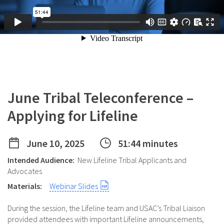
June Tribal Teleconference –
Applying for Lifeline
June 10, 2025
51:44 minutes
Intended Audience:
New Lifeline Tribal Applicants and
Advocates
Materials:
Webinar Slides
During the session, the Lifeline team and USAC’s Tribal Liaison
provided attendees with important Lifeline announcements,