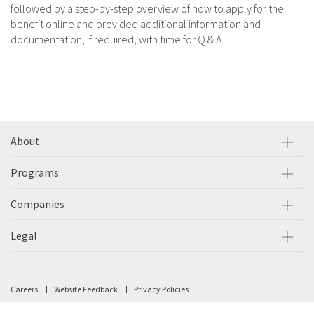
followed by a step-by-step overview of how to apply for the
benefit online and provided additional information and
documentation, if required, with time for Q & A.
About
Programs
Companies
Legal
Careers
Website Feedback
Privacy Policies