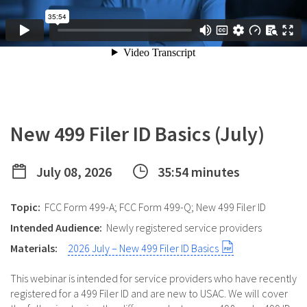
New 499 Filer ID Basics (July)
July 08, 2026
35:54 minutes
Topic:
FCC Form 499-A; FCC Form 499-Q; New 499 Filer ID
Intended Audience:
Newly registered service providers
Materials:
2026 July – New 499 Filer ID Basics
This webinar is intended for service providers who have recently
registered for a 499 Filer ID and are new to USAC. We will cover