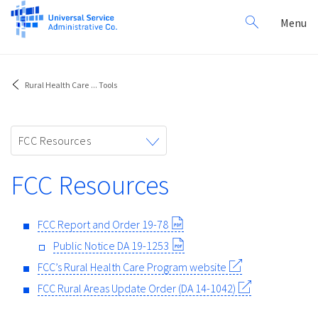
Search
Toggl
Menu
for:
navig
Rural Health Care
...
Tools
Toggle
FCC Resources
navigation
FCC Resources
FCC Report and Order 19-78
Public Notice DA 19-1253
FCC’s Rural Health Care Program website
FCC Rural Areas Update Order (DA 14-1042)