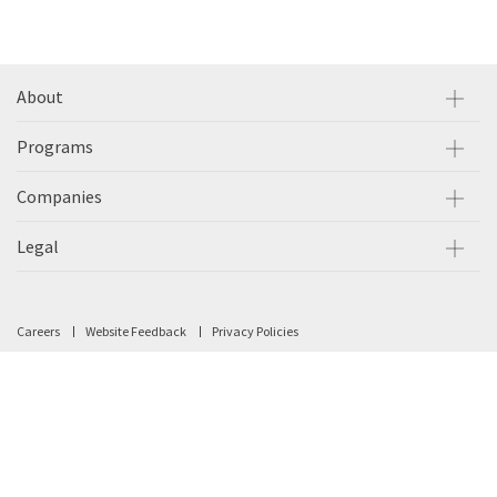
About
Programs
Companies
Legal
Careers
Website Feedback
Privacy Policies