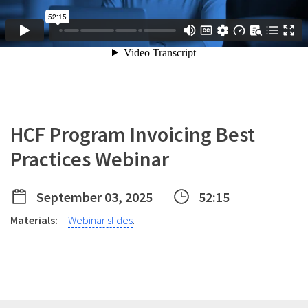
HCF Program Invoicing Best
Practices Webinar
September 03, 2025
52:15
Materials:
Webinar slides
.