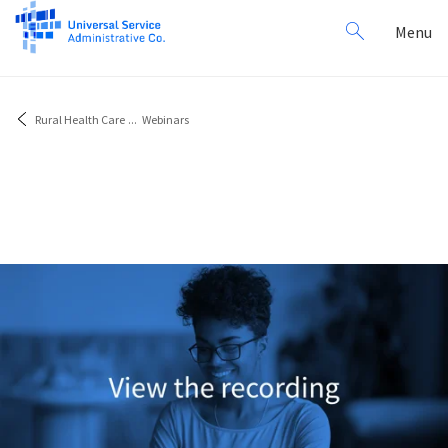
Search
Toggl
Menu
for:
navig
Rural Health Care
...
Webinars