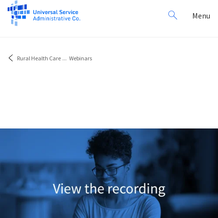
Search
Toggl
Menu
for:
navig
Rural Health Care
...
Webinars