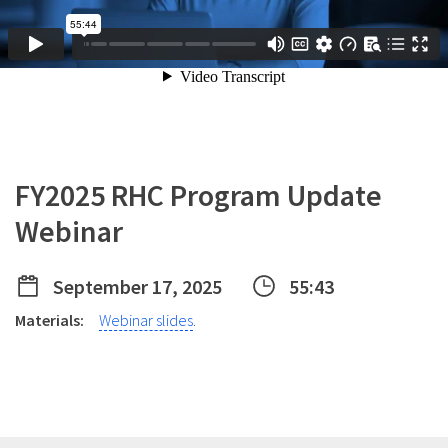
FY2025 RHC Program Update
Webinar
September 17, 2025
55:43
Materials:
Webinar slides
.