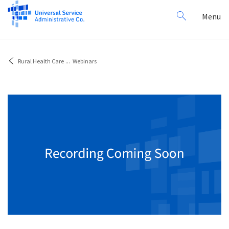
Search
Toggl
Menu
for:
navig
Rural Health Care
...
Webinars