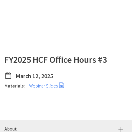
FY2025 HCF Office Hours #3
March 12, 2025
Materials:
Webinar Slides
About