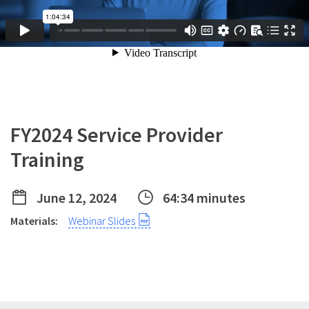
FY2024 Service Provider
Training
June 12, 2024
64:34 minutes
Materials:
Webinar Slides