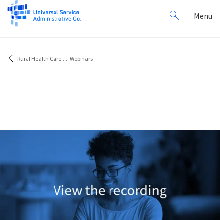
Search
Toggl
Menu
for:
navig
Rural Health Care
...
Webinars