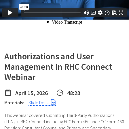
Authorizations and User
Management in RHC Connect
Webinar
April 15, 2026
48:28
Materials:
Slide Deck.
This webinar covered submitting Third-Party Authorizations
(TPAs) in RHC Connect including FCC Form 460 and FCC Form 460
Revision; Consultant Groups; and Primary and Secondary