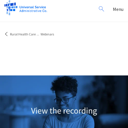
Search
Toggl
Menu
for:
navig
Rural Health Care
...
Webinars