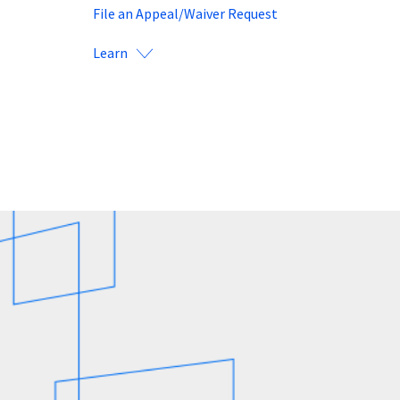
File an Appeal/Waiver Request
Learn