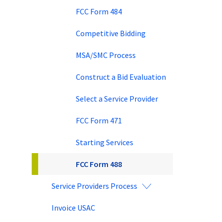
FCC Form 484
Competitive Bidding
MSA/SMC Process
Construct a Bid Evaluation
Select a Service Provider
FCC Form 471
Starting Services
FCC Form 488
Service Providers Process
Invoice USAC