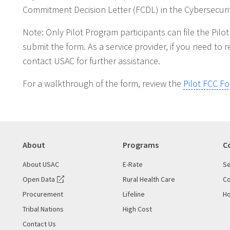
Commitment Decision Letter (FCDL) in the Cybersecurit
Note: Only Pilot Program participants can file the Pil
submit the form. As a service provider, if you need t
contact USAC for further assistance.
For a walkthrough of the form, review the
Pilot FCC F
About
Programs
C
About USAC
E-Rate
Se
Open Data
Rural Health Care
Co
Procurement
Lifeline
Ho
Tribal Nations
High Cost
Contact Us