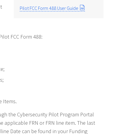
t
Pilot FCC Form 488 User Guide
ilot FCC Form 488:
e;
s;
 Items.
gh the Cybersecurity Pilot Program Portal
he applicable FRN or FRN line item. The last
dline Date can be found in your Funding