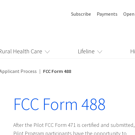
Subscribe
Payments
Open
Rural Health Care
Lifeline
H
Applicant Process
FCC Form 488
FCC Form 488
After the Pilot FCC Form 471 is certified and submitted,
Pilot Program participants have the opportunity to