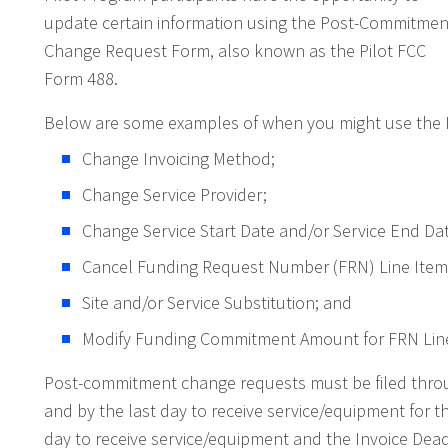
update certain information using the Post-Commitmen
Change Request Form, also known as the Pilot FCC
Form 488.
Below are some examples of when you might use the P
Change Invoicing Method;
Change Service Provider;
Change Service Start Date and/or Service End Dat
Cancel Funding Request Number (FRN) Line Item
Site and/or Service Substitution; and
Modify Funding Commitment Amount for FRN Line
Post-commitment change requests must be filed throu
and by the last day to receive service/equipment for t
day to receive service/equipment and the Invoice Dea