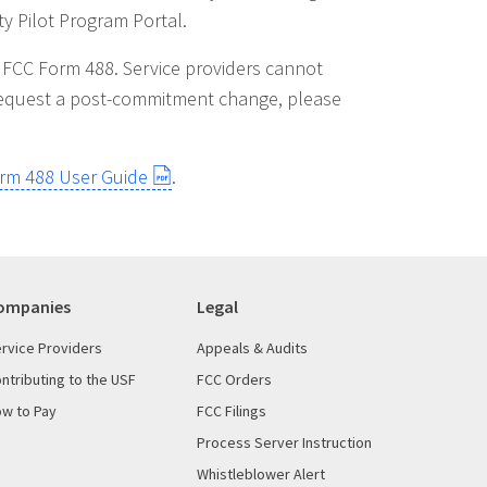
y Pilot Program Portal.
ot FCC Form 488. Service providers cannot
o request a post-commitment change, please
orm 488 User Guide
.
ompanies
Legal
rvice Providers
Appeals & Audits
ntributing to the USF
FCC Orders
w to Pay
FCC Filings
Process Server Instruction
Whistleblower Alert