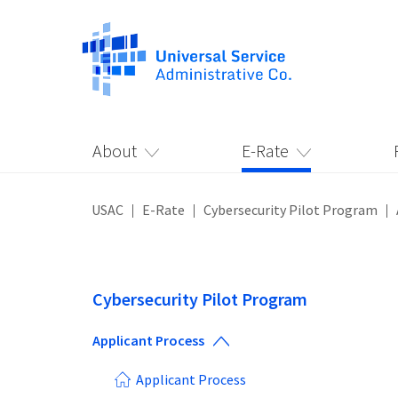
About
E-Rate
USAC
E-Rate
Cybersecurity Pilot Program
Cybersecurity Pilot Program
Applicant Process
Applicant Process