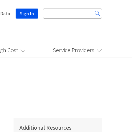
Search
 Data
Sign In
for:
igh Cost
Service Providers
Additional Resources